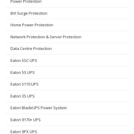
Power Protection
BVI Surge Protection
Home Power Protection
Network Protection & Server Protection
Data Centre Protection
Eaton 5SC UPS
Eaton 5S UPS
Eaton 5110 UPS
Eaton 3S UPS
Eaton BladeUPS Power System
Eaton 9170+ UPS
Eaton 9PX UPS