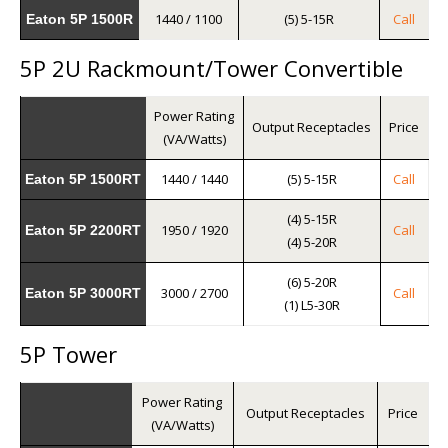
1440 / 1100
(5) 5-15R
Call
Eaton 5P 1500R
5P 2U Rackmount/Tower Convertible
Power Rating
Output Receptacles
Price
(VA/Watts)
1440 / 1440
(5) 5-15R
Call
Eaton 5P 1500RT
(4) 5-15R
1950 / 1920
Call
Eaton 5P 2200RT
(4) 5-20R
(6) 5-20R
3000 / 2700
Call
Eaton 5P 3000RT
(1) L5-30R
5P Tower
Power Rating
Output Receptacles
Price
(VA/Watts)