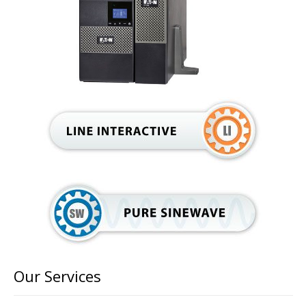
Our Services