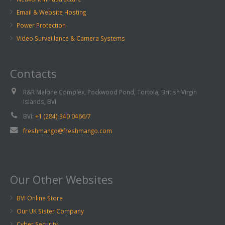
Email & Website Hosting
Power Protection
Video Surveillance & Camera Systems
Contacts
R&R Malone Complex, Pockwood Pond, Tortola, British Virgin
Islands, BVI
BVI:
+1 (284) 340 0466/7
freshmango@freshmango.com
Our Other Websites
BVI Online Store
Our UK Sister Company
Cyber Security