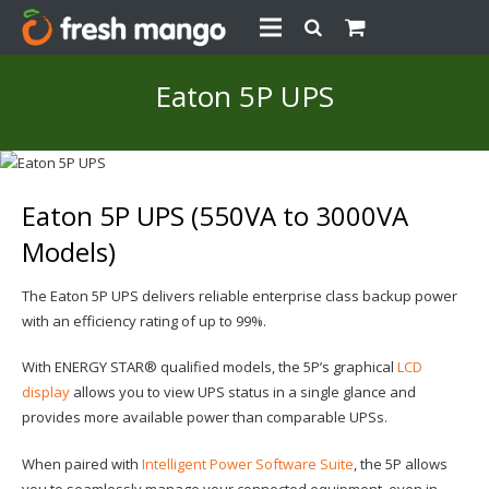
Eaton 5P UPS
Eaton 5P UPS (550VA to 3000VA
Models)
The Eaton 5P UPS delivers reliable enterprise class backup power
with an efficiency rating of up to 99%.
With ENERGY STAR® qualified models, the 5P’s graphical
LCD
display
allows you to view UPS status in a single glance and
provides more available power than comparable UPSs.
When paired with
Intelligent Power Software Suite
, the 5P allows
you to seamlessly manage your connected equipment, even in