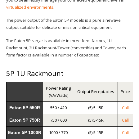
virtualized environments
.
The power output of the Eaton 5P models is a pure sinewave
output suitable for delicate or mission critical equipment.
The Eaton 5P range is available in three form factors, 1U
Rackmount, 2U Rackmount/Tower (convertible) and Tower, each
form factor is available in a number of capacities:
5P 1U Rackmount
Power Rating
Output Receptacles
Price
(VA/Watts)
550 / 420
(5) 5-15R
Call
Eaton 5P 550R
750 / 600
(5) 5-15R
Call
Eaton 5P 750R
1000 / 770
(5) 5-15R
Call
Eaton 5P 1000R