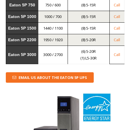
750 / 600
(8) 5-15R
Call
Eaton 5P 750
1000 / 700
(8) 5-15R
Call
Eaton 5P 1000
1440 / 1100
(8) 5-15R
Call
Eaton 5P 1500
1950 / 1920
(8) 5-20R
Call
Eaton 5P 2200
(6) 5-20R
3000 / 2700
Call
Eaton 5P 3000
(1) L5-30R
EMAIL US ABOUT THE EATON 5P UPS