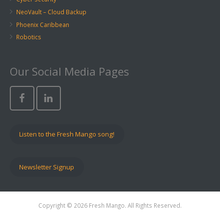
NeoVault – Cloud Backup
Phoenix Caribbean
Robotics
Our Social Media Pages
Listen to the Fresh Mango song!
Newsletter Signup
Copyright © 2026 Fresh Mango. All Rights Reserved.