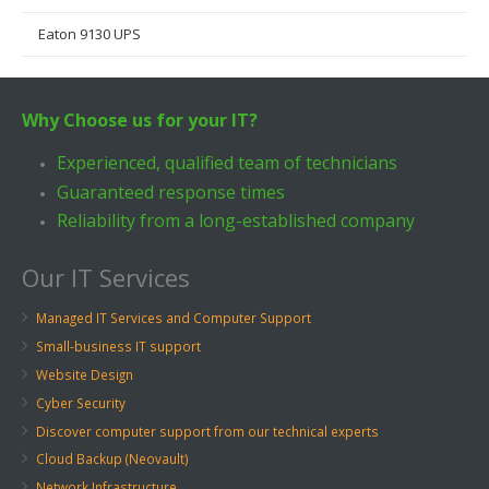
Eaton 9130 UPS
Why Choose us for your IT?
Experienced, qualified team of technicians
Guaranteed response times
Reliability from a long-established company
Our IT Services
Managed IT Services and Computer Support
Small-business IT support
Website Design
Cyber Security
Discover computer support from our technical experts
Cloud Backup (Neovault)
Network Infrastructure