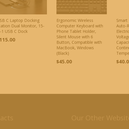
SB C Laptop Docking
Ergonomic Wireless
Smart 
tation Dual Monitor, 15-
Computer Keyboard with
Auto-R
n-1 USB C Dock
Phone Tablet Holder,
Electr
Silent Mouse with 6
Voltag
115.00
Button, Compatible with
Capaci
MacBook, Windows
Contin
(Black)
Tempe
$
45.00
$
40.
acts
Our Other Websit