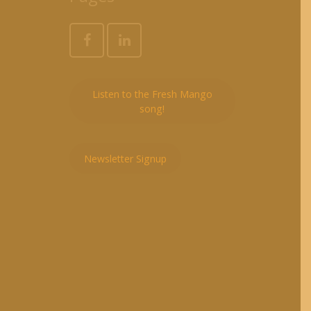
Listen to the Fresh Mango
song!
Newsletter Signup