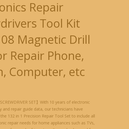
ronics Repair
drivers Tool Kit
108 Magnetic Drill
for Repair Phone,
h, Computer, etc
SCREWDRIVER SET】With 10 years of electronic
 and repair guide data, our technicians have
the 132 in 1 Precision Repair Tool Set to include all
onic repair needs for home appliances such as TVs,