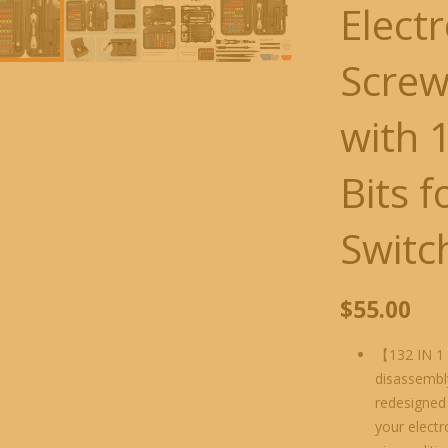
Elect
Screw
with 
Bits 
Switc
$
55.00
【132 IN 1 
disassembly
redesigned 
your electr