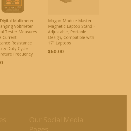
Digital Multimeter
Magno Module Master
anging Voltmeter
Magnetic Laptop Stand –
ical Tester Measures
Adjustable, Portable
e Current
Design, Compatible with
tance Resistance
17″ Laptops
uity Duty-Cycle
$
60.00
rature Frequency
00
es
Our Social Media
Pages