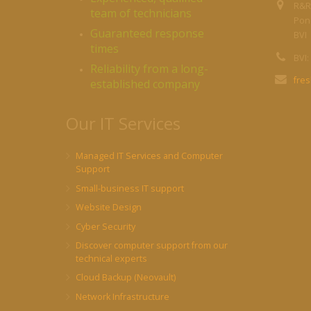
R&R
team of technicians
Pond
Guaranteed response
BVI
times
BVI:
Reliability from a long-
fre
established company
Our IT Services
Managed IT Services and Computer
Support
Small-business IT support
Website Design
Cyber Security
Discover computer support from our
technical experts
Cloud Backup (Neovault)
Network Infrastructure