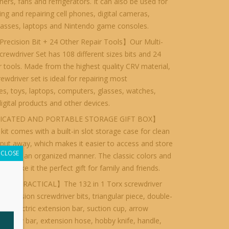
oners, fans and refrigerators. It can also be used for
ng and repairing cell phones, digital cameras,
lasses, laptops and Nintendo game consoles.
recision Bit + 24 Other Repair Tools】Our Multi-
rewdriver Set has 108 different sizes bits and 24
r tools. Made from the highest quality CRV material,
rewdriver set is ideal for repairing most
s, toys, laptops, computers, glasses, watches,
digital products and other devices.
ICATED AND PORTABLE STORAGE GIFT BOX】
 kit comes with a built-in slot storage case for clean
put away, which makes it easier to access and store
CLOSE
 bits in an organized manner. The classic colors and
gn make it the perfect gift for family and friends.
IES PRACTICAL】The 132 in 1 Torx screwdriver
8 precision screwdriver bits, triangular piece, double-
ar, electric extension bar, suction cup, arrow
ong pry bar, extension hose, hobby knife, handle,