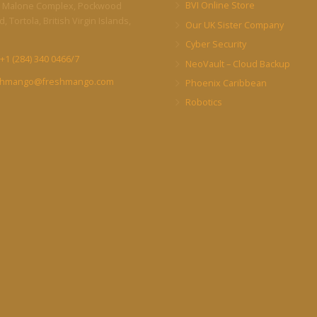
BVI Online Store
 Malone Complex, Pockwood
, Tortola, British Virgin Islands,
Our UK Sister Company
Cyber Security
+1 (284) 340 0466/7
NeoVault – Cloud Backup
shmango@freshmango.com
Phoenix Caribbean
Robotics