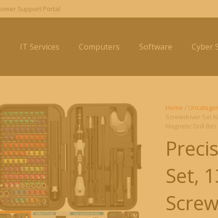
omer Support Portal
e
IT Services
Computers
Software
Cyber S
Home
/
Uncategor
Screwdriver Set Ki
Magnetic Drill Bit
Preci
Set, 
Screwd