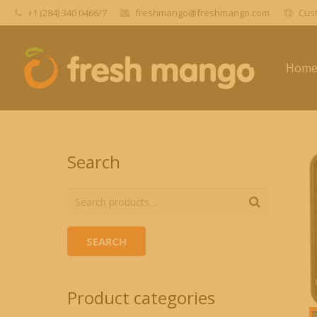
+1 (284) 340 0466/7
freshmango@freshmango.com
Cust
Hom
Search
SEARCH
Product categories