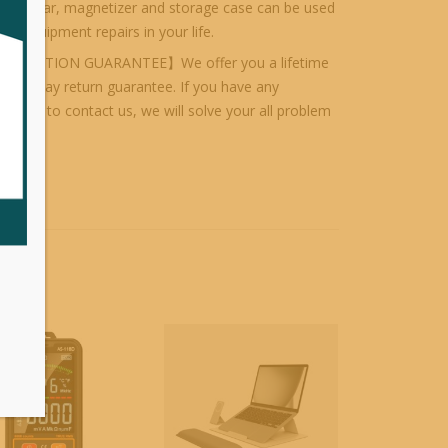
nsion bar, magnetizer and storage case can be used
s of equipment repairs in your life.
ISFACTION GUARANTEE】We offer you a lifetime
d 30-day return guarantee. If you have any
el free to contact us, we will solve your all problem
orised