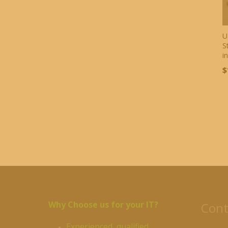
U
S
i
$
Why Choose us for your IT?
Cont
Experienced, qualified