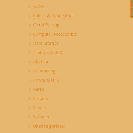
BAGS
Cables & Connectors
Cloud Backup
Computer Accessories
Data Storage
Laptops and PCs
Monitor
Networking
Power & UPS
Racks
Security
Servers
Software
Uncategorised