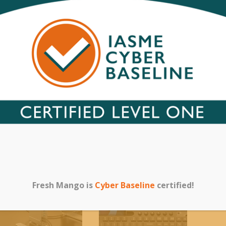
metal exte
for all kind
【100% SAT
warranty an
problem, fe
within 24h.
Category:
Uncateg
Related products
Fresh Mango is
Cyber Baseline
certified!