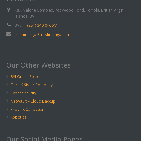
R&R Malone Complex, Pockwood Pond, Tortola, British Virgin
Islands, BVI
BVI:
+1 (284) 340 0466/7
freshmango@freshmango.com
Our Other Websites
BVI Online Store
Our UK Sister Company
Cyber Security
NeoVault – Cloud Backup
Phoenix Caribbean
Robotics
Our Social Media Pages