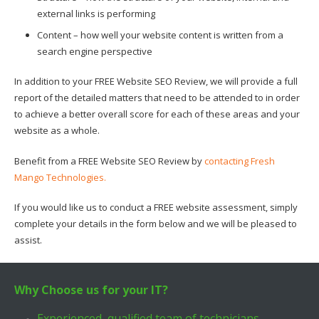
external links is performing
Content – how well your website content is written from a
search engine perspective
In addition to your FREE Website SEO Review, we will provide a full
report of the detailed matters that need to be attended to in order
to achieve a better overall score for each of these areas and your
website as a whole.
Benefit from a FREE Website SEO Review by
contacting Fresh
Mango Technologies.
If you would like us to conduct a FREE website assessment, simply
complete your details in the form below and we will be pleased to
assist.
Why Choose us for your IT?
Experienced, qualified team of technicians