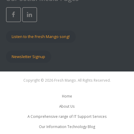
Listen to the Fresh Mango song!
Newsletter Signup
Copyright © 2026 Fresh Mango. All Rights Reserved.
Home
About Us
A Comprehensive range of IT Support Services
Our Information Technology Blog