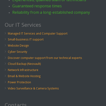
Guaranteed response times
Reliability from a long-established company
Our IT Services
Managed IT Services and Computer Support
Small-business IT support
Website Design
Cyber Security
Discover computer support from our technical experts
Cloud Backup (Neovault)
Network Infrastructure
Email & Website Hosting
Power Protection
Video Surveillance & Camera Systems
Contacts