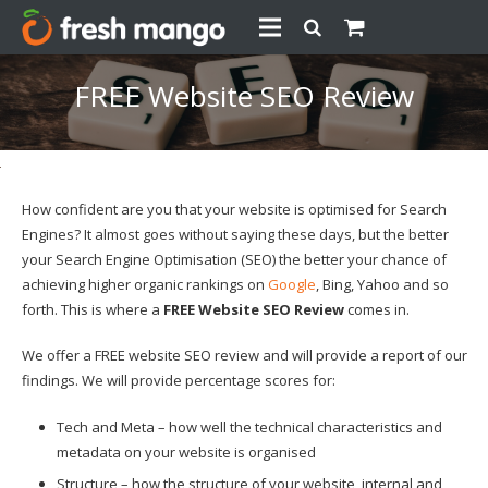
FREE Website SEO Review
How confident are you that your website is optimised for Search
Engines? It almost goes without saying these days, but the better
your Search Engine Optimisation (SEO) the better your chance of
achieving higher organic rankings on
Google
, Bing, Yahoo and so
forth. This is where a
FREE Website SEO Review
comes in.
We offer a FREE website SEO review and will provide a report of our
findings. We will provide percentage scores for:
Tech and Meta – how well the technical characteristics and
metadata on your website is organised
Structure – how the structure of your website, internal and