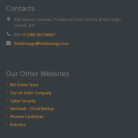
Contacts
R&R Malone Complex, Pockwood Pond, Tortola, British Virgin
Islands, BVI
BVI:
+1 (284) 340 0466/7
freshmango@freshmango.com
Our Other Websites
BVI Online Store
Our UK Sister Company
Cyber Security
NeoVault – Cloud Backup
Phoenix Caribbean
Robotics