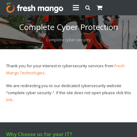
Complete Cyber Protection
Complete cyber security
Thank you for your interest in cybersecurity services from
Fresh
Mango Technologies
.
We are redirecting you to our dedicated cybersecurity website
“complete cyber security “. If the site does not open please click this
link
.
Why Choose us for your IT?