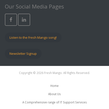
Our Social Media Pages
Listen to the Fresh Mango song!
Newsletter Signup
Copyright © 2026 Fresh Mango. All Rights Reserved.
Home
About Us
A Comprehensive range of IT Support Services