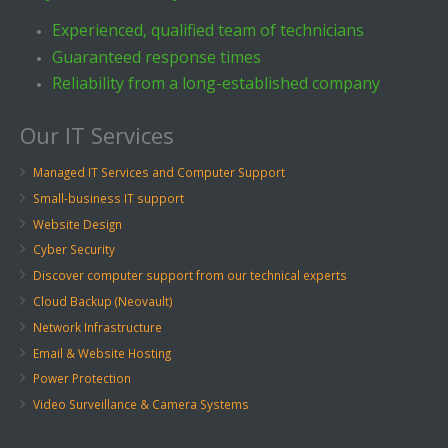
Experienced, qualified team of technicians
Guaranteed response times
Reliability from a long-established company
Our IT Services
Managed IT Services and Computer Support
Small-business IT support
Website Design
Cyber Security
Discover computer support from our technical experts
Cloud Backup (Neovault)
Network Infrastructure
Email & Website Hosting
Power Protection
Video Surveillance & Camera Systems