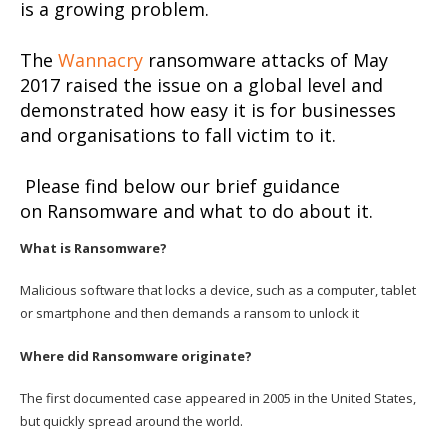
is a growing problem.
The
Wannacry
ransomware attacks of May
2017 raised the issue on a global level and
demonstrated how easy it is for businesses
and organisations to fall victim to it.
Please find below our brief guidance
on Ransomware and what to do about it.
What is Ransomware?
Malicious software that locks a device, such as a computer, tablet
or smartphone and then demands a ransom to unlock it
Where did Ransomware originate?
The first documented case appeared in 2005 in the United States,
but quickly spread around the world.