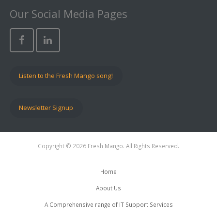
Our Social Media Pages
Listen to the Fresh Mango song!
Newsletter Signup
Copyright © 2026 Fresh Mango. All Rights Reserved.
Home
About Us
A Comprehensive range of IT Support Services