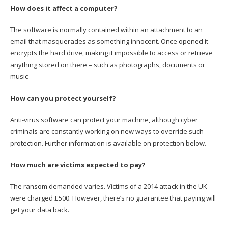
How does it affect a computer?
The software is normally contained within an attachment to an
email that masquerades as something innocent. Once opened it
encrypts the hard drive, making it impossible to access or retrieve
anything stored on there – such as photographs, documents or
music
How can you protect yourself?
Anti-virus software can protect your machine, although cyber
criminals are constantly working on new ways to override such
protection. Further information is available on protection below.
How much are victims expected to pay?
The ransom demanded varies. Victims of a 2014 attack in the UK
were charged £500. However, there’s no guarantee that paying will
get your data back.