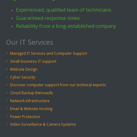
Experienced, qualified team of technicians
Guaranteed response times
Reliability from a long-established company
Our IT Services
Managed IT Services and Computer Support
Small-business IT support
Website Design
Cyber Security
Discover computer support from our technical experts
Cloud Backup (Neovault)
Network Infrastructure
Email & Website Hosting
Power Protection
Video Surveillance & Camera Systems