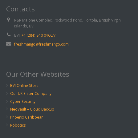
Contacts
R&R Malone Complex, Pockwood Pond, Tortola, British Virgin
Islands, BVI
BVI:
+1 (284) 340 0466/7
freshmango@freshmango.com
Our Other Websites
BVI Online Store
Our UK Sister Company
Cyber Security
NeoVault – Cloud Backup
Phoenix Caribbean
Robotics