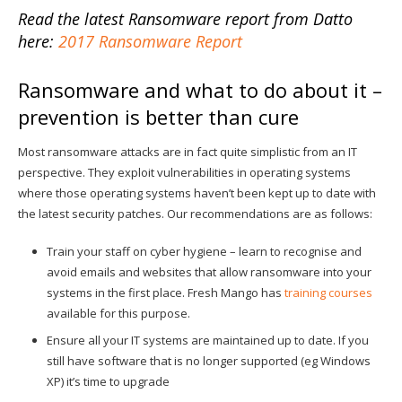
Read the latest Ransomware report from Datto
here:
2017 Ransomware Report
Ransomware and what to do about it –
prevention is better than cure
Most ransomware attacks are in fact quite simplistic from an IT
perspective. They exploit vulnerabilities in operating systems
where those operating systems haven’t been kept up to date with
the latest security patches. Our recommendations are as follows:
Train your staff on cyber hygiene – learn to recognise and
avoid emails and websites that allow ransomware into your
systems in the first place. Fresh Mango has
training courses
available for this purpose.
Ensure all your IT systems are maintained up to date. If you
still have software that is no longer supported (eg Windows
XP) it’s time to upgrade