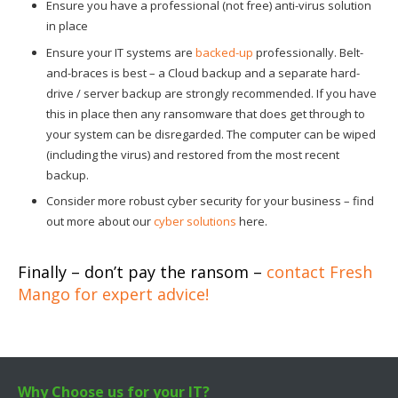
Ensure you have a professional (not free) anti-virus solution
in place
Ensure your IT systems are
backed-up
professionally. Belt-
and-braces is best – a Cloud backup and a separate hard-
drive / server backup are strongly recommended. If you have
this in place then any ransomware that does get through to
your system can be disregarded. The computer can be wiped
(including the virus) and restored from the most recent
backup.
Consider more robust cyber security for your business – find
out more about our
cyber solutions
here.
Finally – don’t pay the ransom –
contact Fresh
Mango for expert advice!
Why Choose us for your IT?