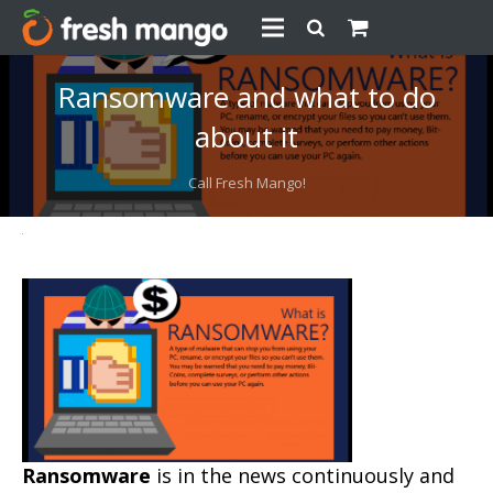
Ransomware and what to do
about it
Call Fresh Mango!
Ransomware
is in the news continuously and