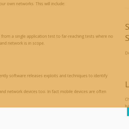
ur own networks. This will include:
from a single application test to far-reaching tests where no
 and network is in scope.
Do
ently software releases exploits and techniques to identify
L
and network devices too. In fact mobile devices are often
Ch
h