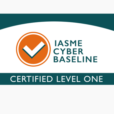
X and Linux, operating systems and applications
 Web browsers and other applications
tion for every connected device