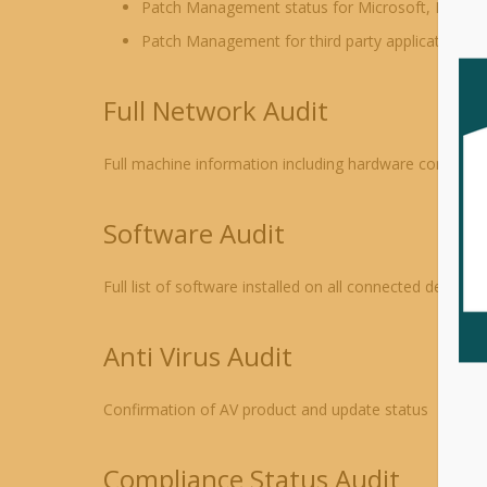
Patch Management status for Microsoft, Mac OS 
Patch Management for third party applications –
Full Network Audit
Full machine information including hardware configura
Software Audit
Full list of software installed on all connected devices
Anti Virus Audit
Confirmation of AV product and update status
Compliance Status Audit