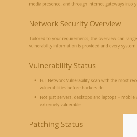
media presence, and through Internet gateways into yo
Network Security Overview
Tailored to your requirements, the overview can range 
vulnerability information is provided and every system
Vulnerability Status
Full Network Vulnerability scan with the most rec
vulnerabilities before hackers do
Not just servers, desktops and laptops – mobile 
extremely vulnerable.
Patching Status