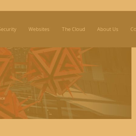
ecurity
Websites
The Cloud
About Us
Co
ice