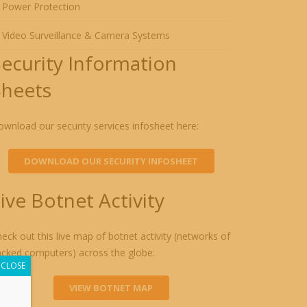
Power Protection
Video Surveillance & Camera Systems
Security Information
Sheets
wnload our security services infosheet here:
DOWNLOAD OUR SECURITY INFOSHEET
ive Botnet Activity
eck out this live map of botnet activity (networks of
acked computers) across the globe:
CLOSE
VIEW BOTNET MAP