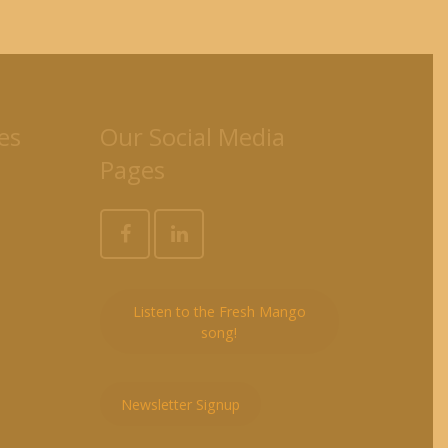
es
Our Social Media
Pages
Listen to the Fresh Mango
song!
Newsletter Signup