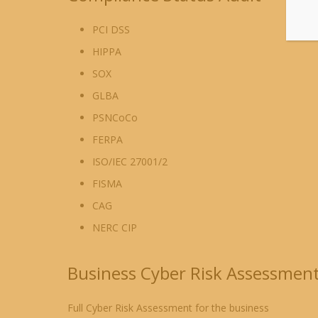
PCI DSS
HIPPA
SOX
GLBA
PSNCoCo
FERPA
ISO/IEC 27001/2
FISMA
CAG
NERC CIP
Business Cyber Risk Assessmen
Full Cyber Risk Assessment for the business