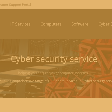
omer Support Portal
e
IT Services
Computers
Software
Cyber S
Cyber security service
helping you secure your computer systems...
e
A Comprehensive range of IT Support Services
Cyber security serv