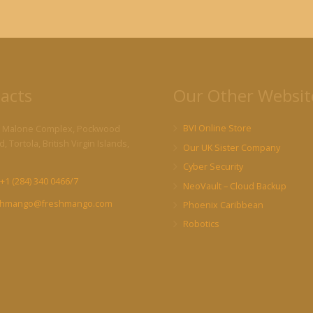
acts
Our Other Websit
BVI Online Store
 Malone Complex, Pockwood
, Tortola, British Virgin Islands,
Our UK Sister Company
Cyber Security
+1 (284) 340 0466/7
NeoVault – Cloud Backup
shmango@freshmango.com
Phoenix Caribbean
Robotics