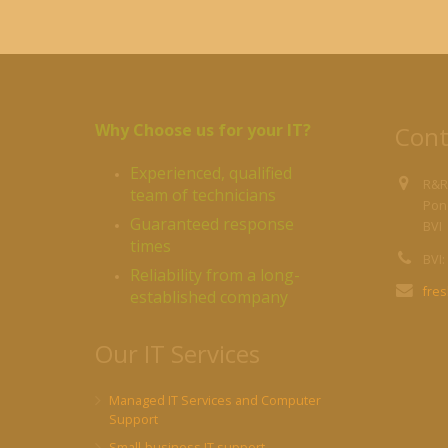
Why Choose us for your IT?
Cont
Experienced, qualified
R&R
team of technicians
Pond
Guaranteed response
BVI
times
BVI:
Reliability from a long-
fre
established company
Our IT Services
Managed IT Services and Computer
Support
Small-business IT support