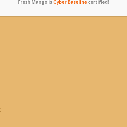
Fresh Mango is
Cyber Baseline
certified!
t