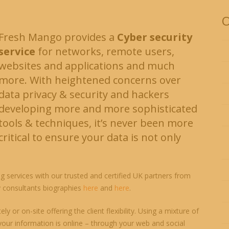
O
Fresh Mango provides a
Cyber security
service
for networks, remote users,
websites and applications and much
more. With heightened concerns over
data privacy & security and hackers
developing more and more sophisticated
tools & techniques, it’s never been more
critical to ensure your data is not only
g services with our trusted and certified UK partners from
y consultants biographies
here
and
here
.
y or on-site offering the client flexibility. Using a mixture of
our information is online – through your web and social