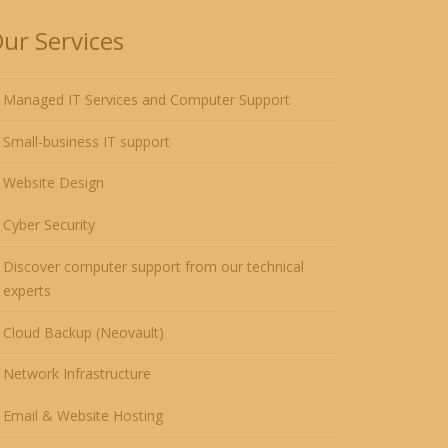
ur Services
Managed IT Services and Computer Support
Small-business IT support
Website Design
Cyber Security
Discover computer support from our technical
experts
Cloud Backup (Neovault)
Network Infrastructure
Email & Website Hosting