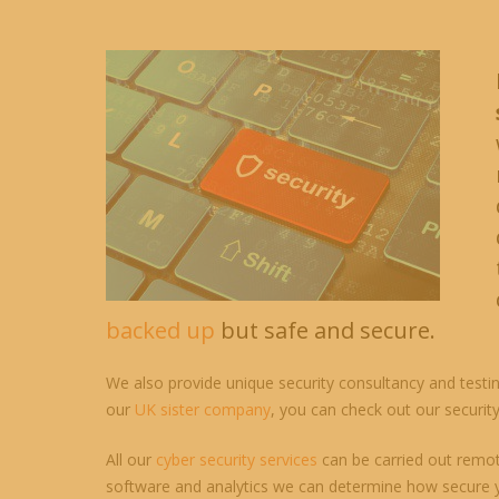
backed up
but safe and secure.
We also provide unique security consultancy and testin
our
UK sister company
, you can check out our securit
All our
cyber security services
can be carried out remotel
software and analytics we can determine how secure y