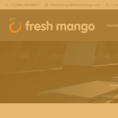
+1 (284) 340 0466/7
freshmango@freshmango.com
Cust
Hom
Hom