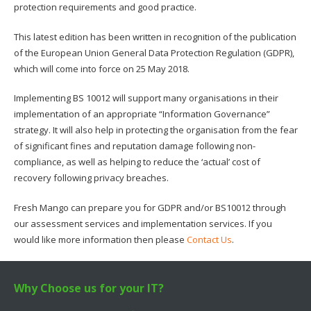
protection requirements and good practice.
This latest edition has been written in recognition of the publication
of the European Union General Data Protection Regulation (GDPR),
which will come into force on 25 May 2018.
Implementing BS 10012 will support many organisations in their
implementation of an appropriate “Information Governance”
strategy. It will also help in protecting the organisation from the fear
of significant fines and reputation damage following non-
compliance, as well as helping to reduce the ‘actual’ cost of
recovery following privacy breaches.
Fresh Mango can prepare you for GDPR and/or BS10012 through
our assessment services and implementation services. If you
would like more information then please
Contact Us
.
Why Choose us for your IT?