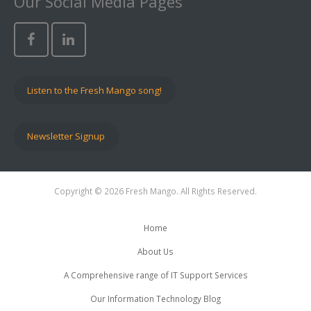
Our Social Media Pages
Listen to the Fresh Mango song!
Newsletter Signup
Copyright © 2026 Fresh Mango. All Rights Reserved.
Home
About Us
A Comprehensive range of IT Support Services
Our Information Technology Blog