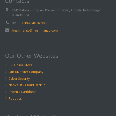
Contacts
R&R Malone Complex, Pockwood Pond, Tortola, British Virgin
Islands, BVI
BVI:
+1 (284) 340 0466/7
freshmango@freshmango.com
Our Other Websites
BVI Online Store
Our UK Sister Company
Cyber Security
NeoVault – Cloud Backup
Phoenix Caribbean
Robotics