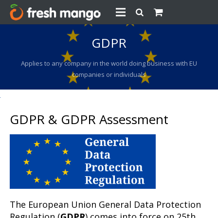
GDPR
Applies to any company in the world doing business with EU
companies or individuals
GDPR & GDPR Assessment
The European Union General Data Protection
Regulation (
GDPR
) comes into force on 25th