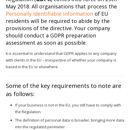
May 2018. All organisations that process the
Personally Identifiable information
of EU
residents will be required to abide by the
provisions of the directive. Your company
should conduct a GDPR preparation
assessment as soon as possible.
It is essential to understand that GDPR applies to any company
with clients in the EU – irrespective of whether your company is
based in the EU or elsewhere.
Some of the key requirements to note are
as follows:
If your business is not in the EU, you still have to comply with
the Regulation.
The definition of personal data is broader, bringing more data
into the regulated perimeter.