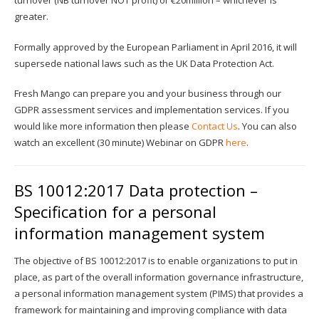
turnover (NB turnover NOT profit) or €20million – whichever is
greater.
Formally approved by the European Parliament in April 2016, it will
supersede national laws such as the UK Data Protection Act.
Fresh Mango can prepare you and your business through our
GDPR assessment services and implementation services. If you
would like more information then please
Contact Us
. You can also
watch an excellent (30 minute) Webinar on GDPR
here
.
BS 10012:2017 Data protection –
Specification for a personal
information management system
The objective of BS 10012:2017 is to enable organizations to put in
place, as part of the overall information governance infrastructure,
a personal information management system (PIMS) that provides a
framework for maintaining and improving compliance with data