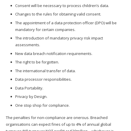
Consent will be necessary to process children’s data.
Changes to the rules for obtaining valid consent.
The appointment of a data protection officer (DPO) will be
mandatory for certain companies.
The introduction of mandatory privacy risk impact
assessments.
New data breach notification requirements.
The right to be forgotten.
The international transfer of data.
Data processor responsibilities.
Data Portability.
Privacy by Design.
One stop shop for compliance.
The penalties for non-compliance are onerous. Breached
organisations can expect fines of up to 4% of annual global