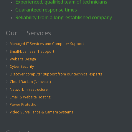
Experienced, qualified team of technicians
Guaranteed response times
Reliability from a long-established company
Our IT Services
Managed IT Services and Computer Support
Small-business IT support
Website Design
Cyber Security
Discover computer support from our technical experts
Cloud Backup (Neovault)
Network Infrastructure
Email & Website Hosting
Power Protection
Video Surveillance & Camera Systems