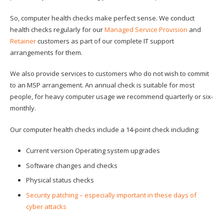
So, computer health checks make perfect sense. We conduct
health checks regularly for our
Managed Service Provision
and
Retainer
customers as part of our complete IT support
arrangements for them.
We also provide services to customers who do not wish to commit
to an MSP arrangement. An annual check is suitable for most
people, for heavy computer usage we recommend quarterly or six-
monthly.
Our computer health checks include a 14-point check including:
Current version Operating system upgrades
Software changes and checks
Physical status checks
Security patching – especially important in these days of
cyber attacks