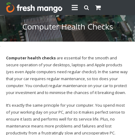
Computer Health Checks
Computer health checks
are essential for the smooth and
secure operation of your desktops, laptops and Apple products
(yes even Apple computers need regular checks!). In the same way
that your car requires regular maintenance, so too does your
computer. You conduct regular maintenance on your car to protect
your investment and to minimise the chances of it breaking down.
It’s exactly the same principle for your computer. You spend most
of your working day on your PC, and so it makes perfect sense to
ensure it lasts and performs well for its service life. Plus, no
maintenance means more problems and failures and lost
productivity from a frustratingly slow and uncooperative PC.