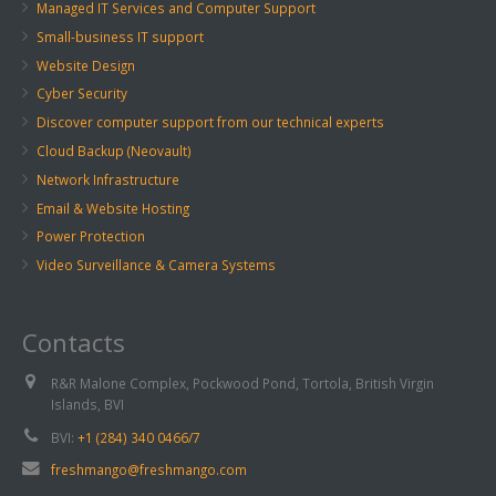
Managed IT Services and Computer Support
Small-business IT support
Website Design
Cyber Security
Discover computer support from our technical experts
Cloud Backup (Neovault)
Network Infrastructure
Email & Website Hosting
Power Protection
Video Surveillance & Camera Systems
Contacts
R&R Malone Complex, Pockwood Pond, Tortola, British Virgin
Islands, BVI
BVI:
+1 (284) 340 0466/7
freshmango@freshmango.com