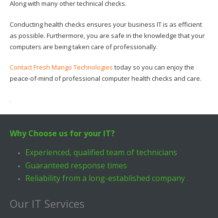
Along with many other technical checks.
Conducting health checks ensures your business IT is as efficient
as possible. Furthermore, you are safe in the knowledge that your
computers are being taken care of professionally.
Contact Fresh Mango Technologies
today so you can enjoy the
peace-of-mind of professional computer health checks and care.
Why Choose us for your IT?
Experienced, qualified team of technicians
Guaranteed response times
Reliability from a long-established company
Our IT Services