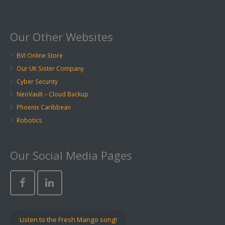
Our Other Websites
BVI Online Store
Our UK Sister Company
Cyber Security
NeoVault – Cloud Backup
Phoenix Caribbean
Robotics
Our Social Media Pages
Listen to the Fresh Mango song!