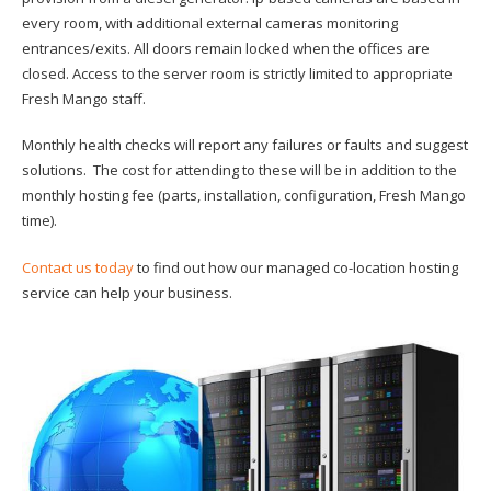
every room, with additional external cameras monitoring
entrances/exits. All doors remain locked when the offices are
closed. Access to the server room is strictly limited to appropriate
Fresh Mango staff.
Monthly health checks will report any failures or faults and suggest
solutions. The cost for attending to these will be in addition to the
monthly hosting fee (parts, installation, configuration, Fresh Mango
time).
Contact us today
to find out how our managed co-location hosting
service can help your business.