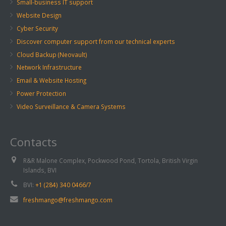
Small-business IT support
Website Design
Cyber Security
Discover computer support from our technical experts
Cloud Backup (Neovault)
Network Infrastructure
Email & Website Hosting
Power Protection
Video Surveillance & Camera Systems
Contacts
R&R Malone Complex, Pockwood Pond, Tortola, British Virgin
Islands, BVI
BVI:
+1 (284) 340 0466/7
freshmango@freshmango.com