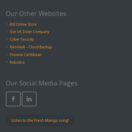
Our Other Websites
BVI Online Store
Our UK Sister Company
Cyber Security
NeoVault – Cloud Backup
Phoenix Caribbean
Robotics
Our Social Media Pages
Listen to the Fresh Mango song!