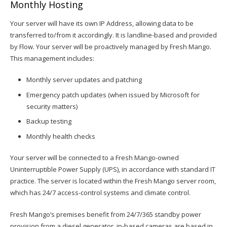
Monthly Hosting
Your server will have its own IP Address, allowing data to be
transferred to/from it accordingly. It is landline-based and provided
by Flow. Your server will be proactively managed by Fresh Mango.
This management includes:
Monthly server updates and patching
Emergency patch updates (when issued by Microsoft for
security matters)
Backup testing
Monthly health checks
Your server will be connected to a Fresh Mango-owned
Uninterruptible Power Supply (UPS), in accordance with standard IT
practice. The server is located within the Fresh Mango server room,
which has 24/7 access-control systems and climate control.
Fresh Mango’s premises benefit from 24/7/365 standby power
provision from a diesel generator. ip-based cameras are based in