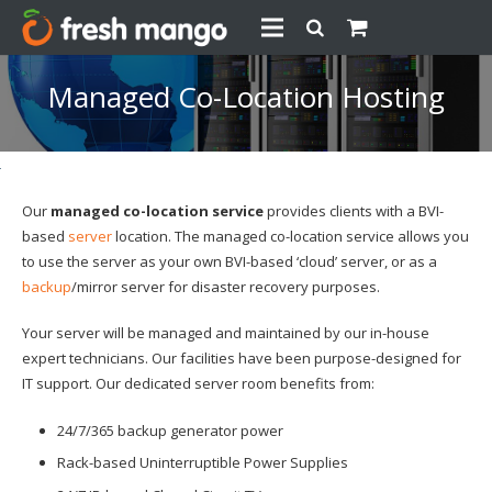
Managed Co-Location Hosting
Our
managed co-location service
provides clients with a BVI-
based
server
location. The managed co-location service allows you
to use the server as your own BVI-based ‘cloud’ server, or as a
backup
/mirror server for disaster recovery purposes.
Your server will be managed and maintained by our in-house
expert technicians. Our facilities have been purpose-designed for
IT support. Our dedicated server room benefits from:
24/7/365 backup generator power
Rack-based Uninterruptible Power Supplies