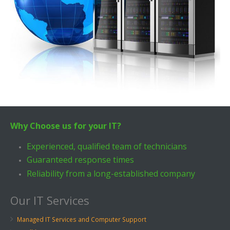
Why Choose us for your IT?
Experienced, qualified team of technicians
Guaranteed response times
Reliability from a long-established company
Our IT Services
Managed IT Services and Computer Support