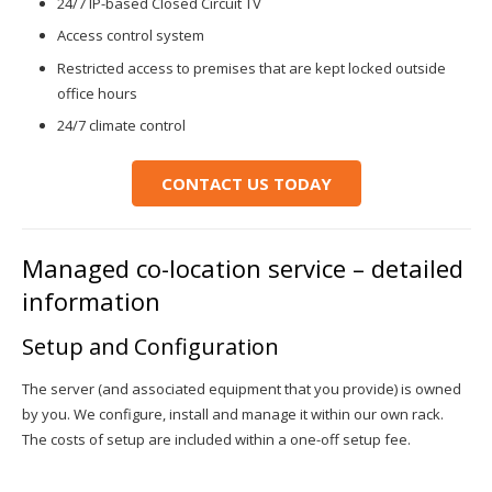
24/7 IP-based Closed Circuit TV
Access control system
Restricted access to premises that are kept locked outside
office hours
24/7 climate control
CONTACT US TODAY
Managed co-location service – detailed
information
Setup and Configuration
The server (and associated equipment that you provide) is owned
by you. We configure, install and manage it within our own rack.
The costs of setup are included within a one-off setup fee.