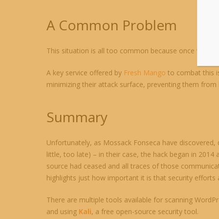
A Common Problem
This situation is all too common because once website
A key service offered by
Fresh Mango
to combat this i
minimizing their attack surface, preventing them from be
Summary
Unfortunately, as Mossack Fonseca have discovered, de
little, too late) – in their case, the hack began in 2014
source had ceased and all traces of those communicati
highlights just how important it is that security efforts
There are multiple tools available for scanning WordPr
and using
Kali
, a free open-source security tool.