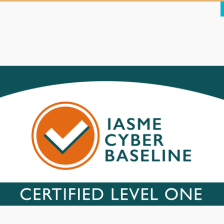
ncredibly popular ‘plugin’ that was the means by which well
over 100,00
he Mossack Fonseca website’s Achilles heel would have been a simple 
rs were then able to access the WordPress database (also relatively s
 gave them a foot in the door.
l
mer portal that gave access to large amounts of sensitive customer 
 built on top of a framework – in this case, ‘Drupal’ – an often-used
on Slider – was seriously out of date, using a version (7.23) with know
ining version information about Drupal was left in place, giving hacker