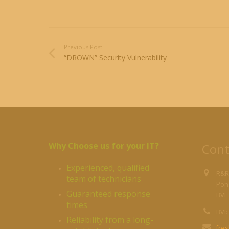
Previous Post
“DROWN” Security Vulnerability
Why Choose us for your IT?
Cont
Experienced, qualified
R&R
team of technicians
Pond
Guaranteed response
BVI
times
BVI:
Reliability from a long-
fre