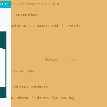
0 websites were compromised
in 2014.
CLOSE
and well-documented hack.
imple) and extract information stored in the website
data.
 framework for complex
n and published vulnerabilities.
s an exact reference for the type of exploits they