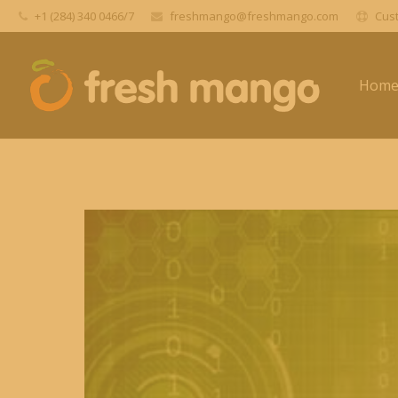
+1 (284) 340 0466/7
freshmango@freshmango.com
Cust
Hom