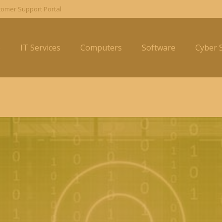
omer Support Portal
e
IT Services
Computers
Software
Cyber S