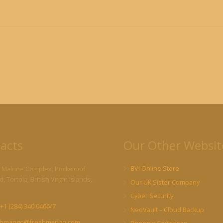
acts
Our Other Websit
BVI Online Store
 Malone Complex, Pockwood
, Tortola, British Virgin Islands,
Our UK Sister Company
Cyber Security
+1 (284) 340 0466/7
NeoVault – Cloud Backup
shmango@freshmango.com