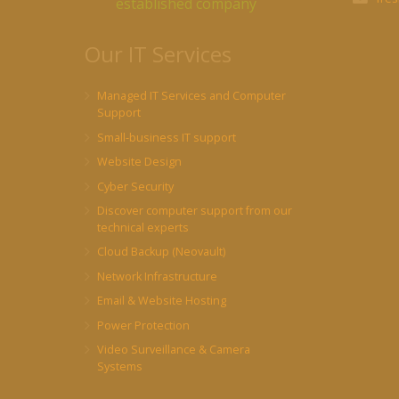
established company
Our IT Services
Managed IT Services and Computer
Support
Small-business IT support
Website Design
Cyber Security
Discover computer support from our
technical experts
Cloud Backup (Neovault)
Network Infrastructure
Email & Website Hosting
Power Protection
Video Surveillance & Camera
Systems