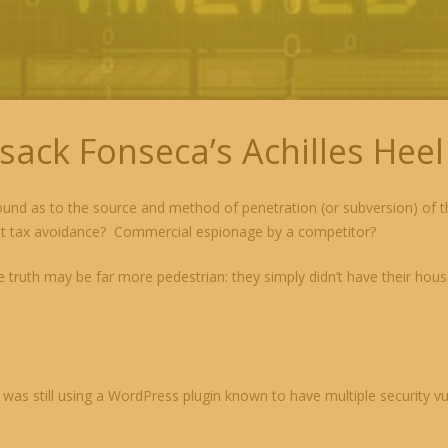
sack Fonseca’s Achilles Heel
nd as to the source and method of penetration (or subversion) of th
 at tax avoidance? Commercial espionage by a competitor?
e truth may be far more pedestrian: they simply didn’t have their hous
as still using a WordPress plugin known to have multiple security vuln