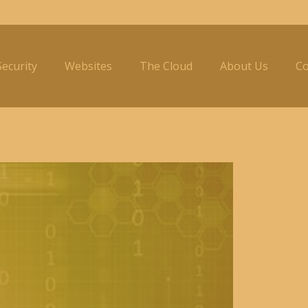
ecurity
Websites
The Cloud
About Us
Co