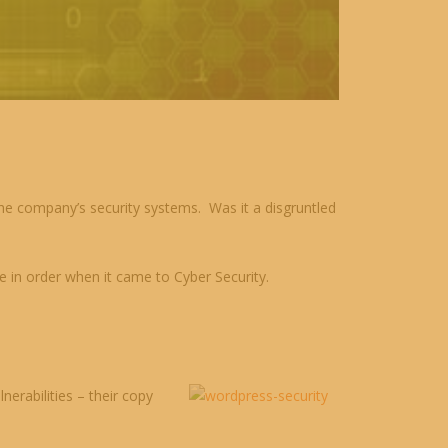
e company’s security systems. Was it a disgruntled
e in order when it came to Cyber Security.
erabilities – their copy