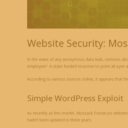
Website Security: Mos
In the wake of any anonymous data leak, rumours abou
employee? A state funded incursion to point all eyes
According to various sources online, it appears that th
Simple WordPress Exploit
As recently as this month, Mossack Fonseca’s website w
hadn’t been updated in three years.