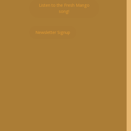
Listen to the Fresh Mango
song!
Newsletter Signup