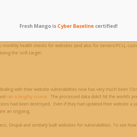
Fresh Mango is
Cyber Baseline
certified!
s are built, companies seldom want to update the coding behind what 
s monthly health checks for websites (and also for servers/PCs), cust
ing the ‘soft target’.
aling with their website vulnerabilities now has very much been ‘Clo
 and
ran a lengthy course
. The processed data didn’t hit the world’s 
ons had been destroyed. Even if they had updated their website a yea
 are an ongoing,
ess, Drupal and similarly built websites for vulnerabilities. To see 