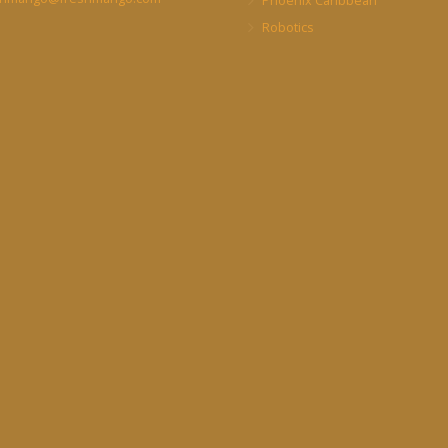
Phoenix Caribbean
Robotics