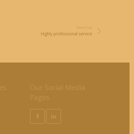
Next Post
Highly professional service
es
Our Social Media
Pages