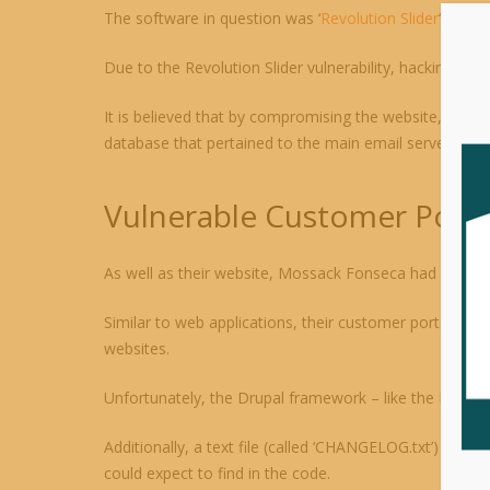
The software in question was ‘
Revolution Slider
‘, an i
Due to the Revolution Slider vulnerability, hacking t
It is believed that by compromising the website, hacke
database that pertained to the main email server. This
Vulnerable Customer Porta
As well as their website, Mossack Fonseca had a custo
Similar to web applications, their customer portal was
websites.
Unfortunately, the Drupal framework – like the Revoluti
Additionally, a text file (called ‘CHANGELOG.txt’) conta
could expect to find in the code.