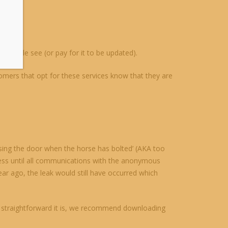
people see (or pay for it to be updated).
omers that opt for these services know that they are
sing the door when the horse has bolted’ (AKA too
press until all communications with the anonymous
r ago, the leak would still have occurred which
how straightforward it is, we recommend downloading