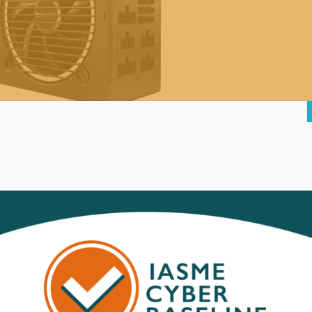
ure Power 12 M 850W 80 Plus Gold
odular Power Supply |
195.00