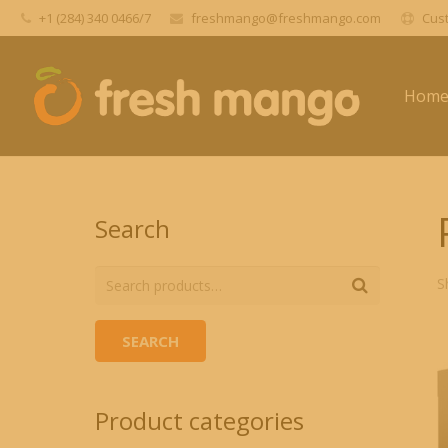
+1 (284) 340 0466/7
freshmango@freshmango.com
Cust
Hom
Search
S
SEARCH
Product categories