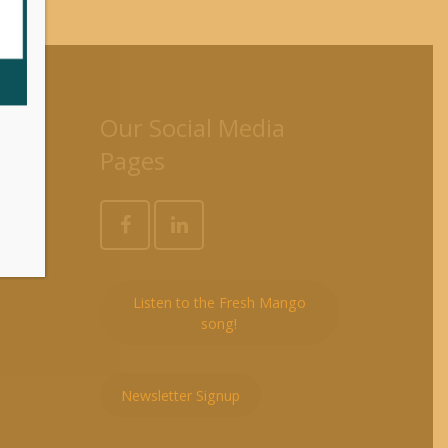
es
Our Social Media
Pages
Listen to the Fresh Mango
song!
Newsletter Signup