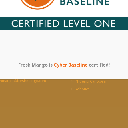
acts
Our Other Websit
BVI Online Store
 Malone Complex, Pockwood
, Tortola, British Virgin Islands,
Our UK Sister Company
Fresh Mango is
Cyber Baseline
certified!
Cyber Security
+1 (284) 340 0466/7
NeoVault – Cloud Backup
shmango@freshmango.com
Phoenix Caribbean
Robotics