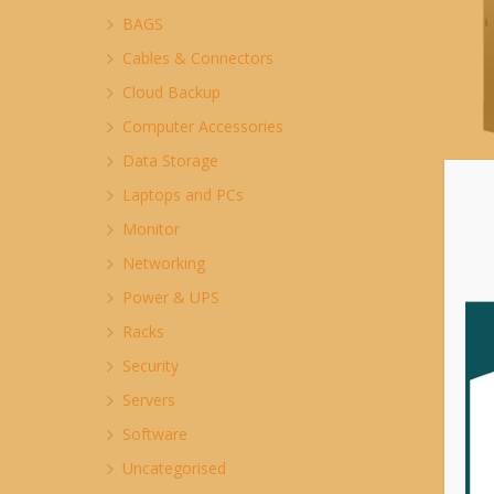
BAGS
Cables & Connectors
Cloud Backup
Computer Accessories
Data Storage
P
Laptops and PCs
M
Monitor
$
Networking
Power & UPS
Racks
Security
Servers
Software
Uncategorised