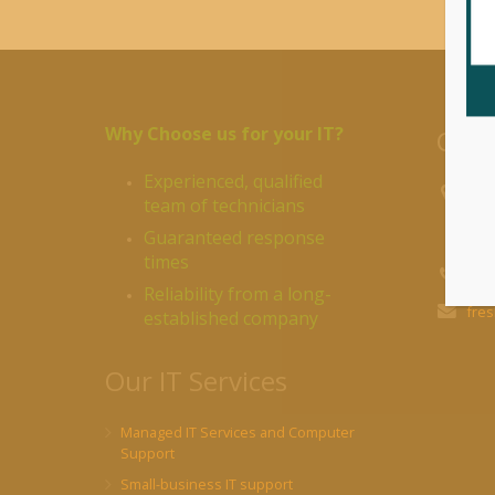
Why Choose us for your IT?
Cont
Experienced, qualified
R&R
team of technicians
Pond
Guaranteed response
BVI
times
BVI:
Reliability from a long-
fre
established company
Our IT Services
Managed IT Services and Computer
Support
Small-business IT support