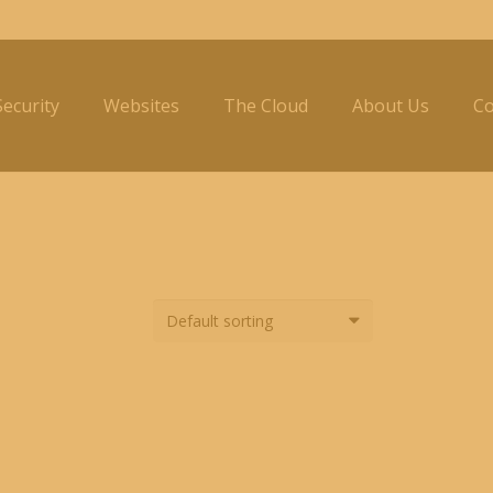
ecurity
Websites
The Cloud
About Us
Co