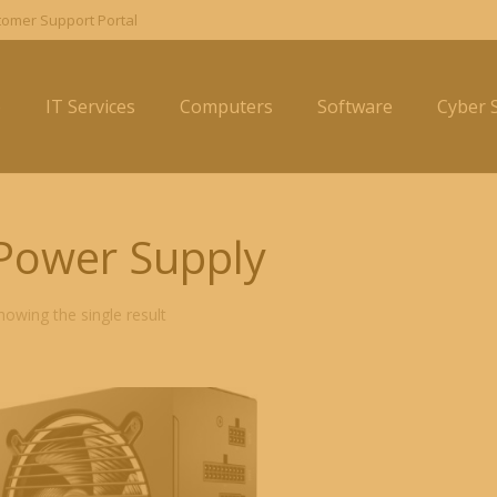
omer Support Portal
e
IT Services
Computers
Software
Cyber S
Power Supply
howing the single result