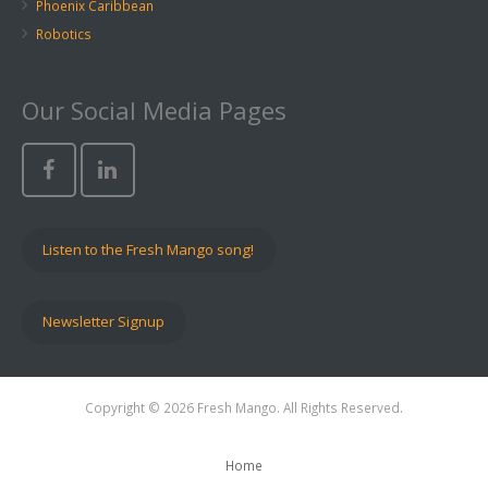
Phoenix Caribbean
Robotics
Our Social Media Pages
Listen to the Fresh Mango song!
Newsletter Signup
Copyright © 2026 Fresh Mango. All Rights Reserved.
Home