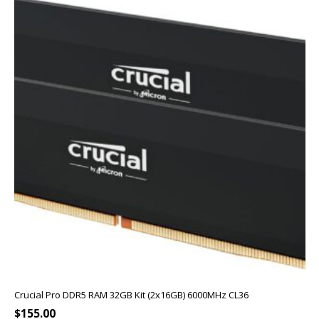
Crucial Pro DDR5 RAM 32GB Kit (2x16GB) 6000MHz CL36
$
155.00