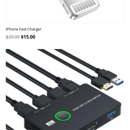
iPhone Fast Charger
Original
Current
$
20.00
$
15.00
price
price
was:
is:
$20.00.
$15.00.