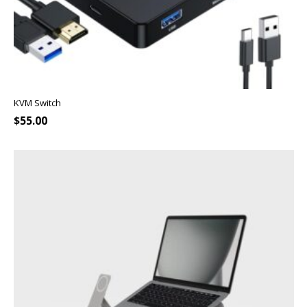
KVM Switch
$
55.00