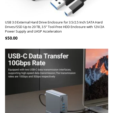
USB 3.0 External Hard Drive Enclosure for 3.5/2.5 Inch SATA Hard
Drives/SSD Up to 20 TB, 3.5” Tool-Free HDD Enclosure with 12V/2A
Power Supply and UASP Acceleration
$
50.00