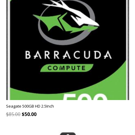
Seagate 500GB HD 2.5Inch
Original
Current
$
85.00
$
50.00
price
price
was:
is:
$85.00.
$50.00.