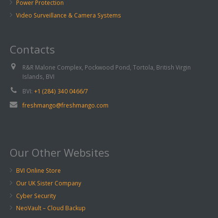
Power Protection
Video Surveillance & Camera Systems
Contacts
R&R Malone Complex, Pockwood Pond, Tortola, British Virgin
Islands, BVI
BVI:
+1 (284) 340 0466/7
freshmango@freshmango.com
Our Other Websites
BVI Online Store
Our UK Sister Company
Cyber Security
NeoVault – Cloud Backup