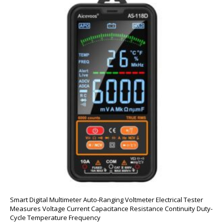
Smart Digital Multimeter Auto-Ranging Voltmeter Electrical Tester
Measures Voltage Current Capacitance Resistance Continuity Duty-
Cycle Temperature Frequency