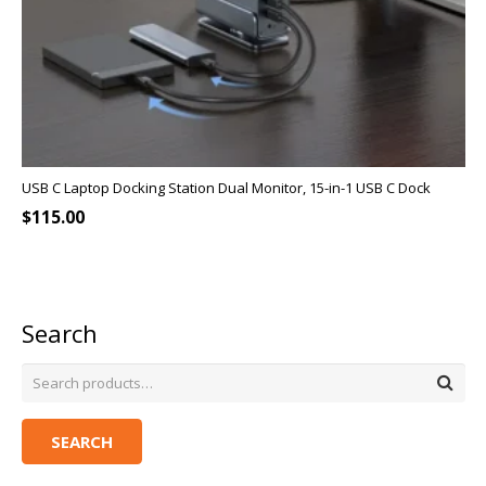
USB C Laptop Docking Station Dual Monitor, 15-in-1 USB C Dock
$
115.00
Search
SEARCH