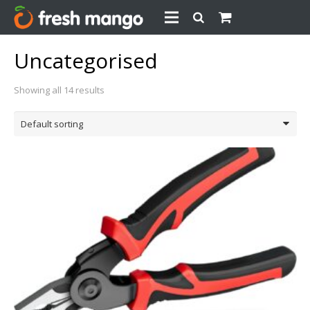
Uncategorised
Showing all 14 results