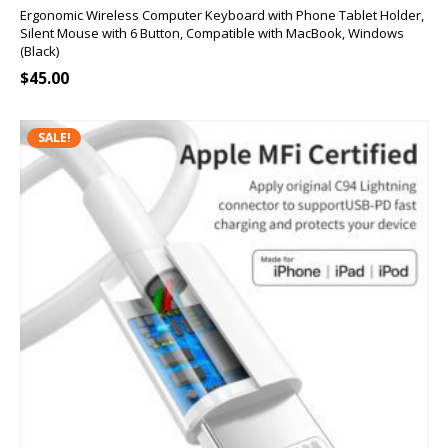
Ergonomic Wireless Computer Keyboard with Phone Tablet Holder,
Silent Mouse with 6 Button, Compatible with MacBook, Windows
(Black)
$
45.00
SALE!