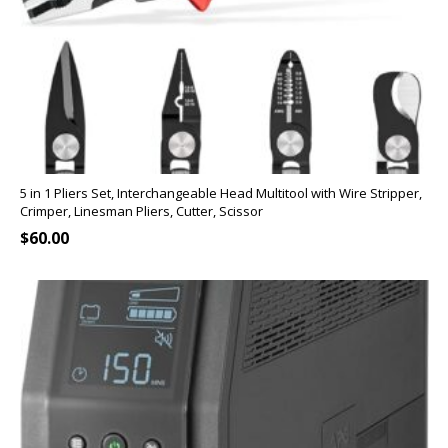
5 in 1 Pliers Set, Interchangeable Head Multitool with Wire Stripper,
Crimper, Linesman Pliers, Cutter, Scissor
$
60.00