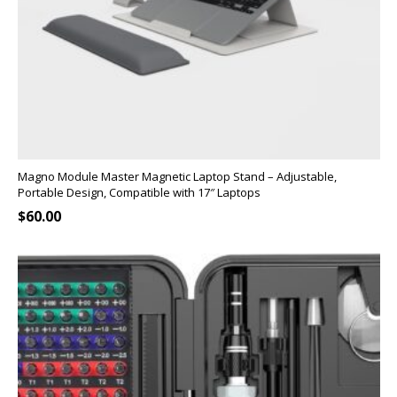
Magno Module Master Magnetic Laptop Stand – Adjustable,
Portable Design, Compatible with 17″ Laptops
$
60.00