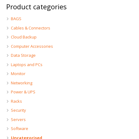
Product categories
BAGS
Cables & Connectors
Cloud Backup
Computer Accessories
Data Storage
Laptops and PCs
Monitor
Networking
Power & UPS
Racks
Security
Servers
Software
Uncategorised