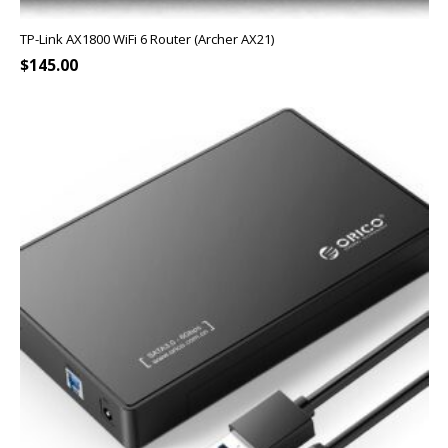
TP-Link AX1800 WiFi 6 Router (Archer AX21)
$
145.00