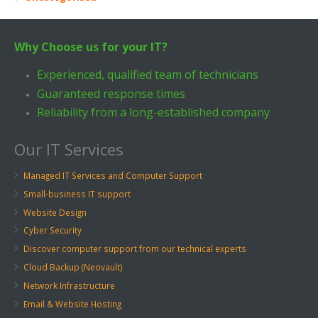
Why Choose us for your IT?
Experienced, qualified team of technicians
Guaranteed response times
Reliability from a long-established company
Our IT Services
Managed IT Services and Computer Support
Small-business IT support
Website Design
Cyber Security
Discover computer support from our technical experts
Cloud Backup (Neovault)
Network Infrastructure
Email & Website Hosting