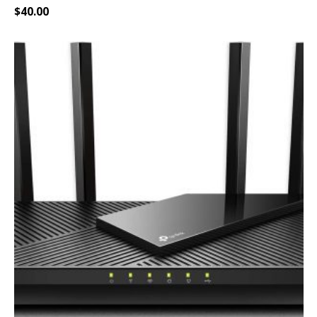
$
40.00