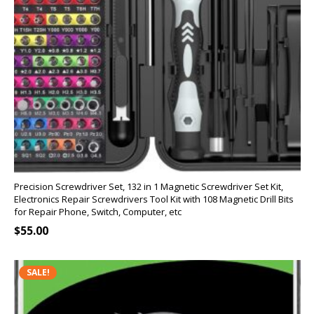
Precision Screwdriver Set, 132 in 1 Magnetic Screwdriver Set Kit,
Electronics Repair Screwdrivers Tool Kit with 108 Magnetic Drill Bits
for Repair Phone, Switch, Computer, etc
$
55.00
SALE!