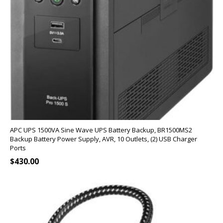
APC UPS 1500VA Sine Wave UPS Battery Backup, BR1500MS2
Backup Battery Power Supply, AVR, 10 Outlets, (2) USB Charger
Ports
$
430.00