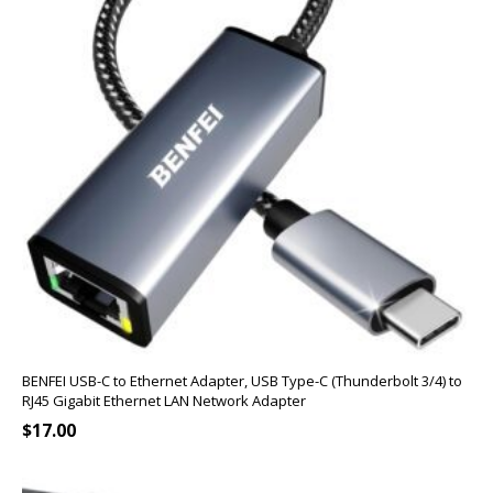
BENFEI USB-C to Ethernet Adapter, USB Type-C (Thunderbolt 3/4) to
RJ45 Gigabit Ethernet LAN Network Adapter
$
17.00