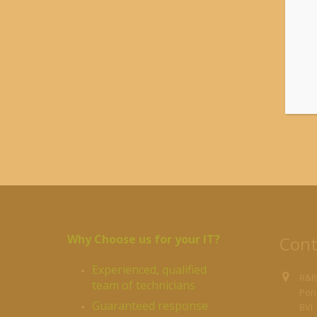
1
(
$
Why Choose us for your IT?
Cont
Experienced, qualified
R&R
team of technicians
Pond
Guaranteed response
BVI