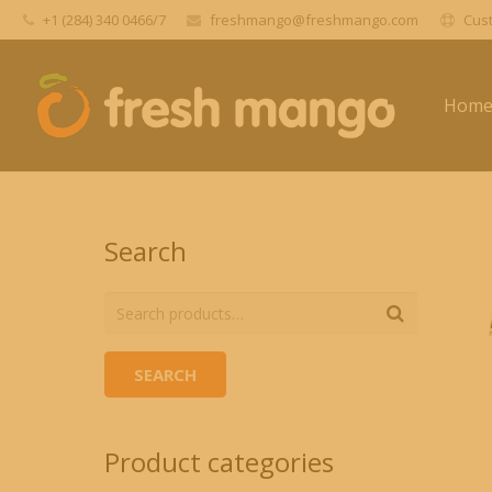
+1 (284) 340 0466/7
freshmango@freshmango.com
Cust
Hom
Search
SEARCH
Product categories