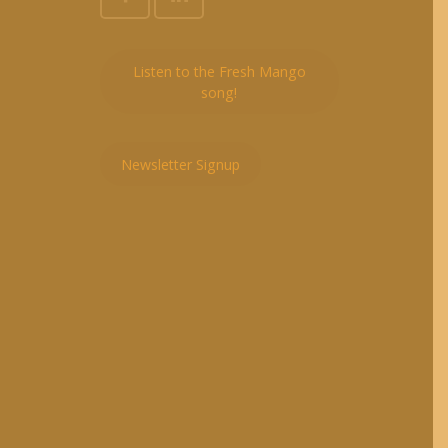
Listen to the Fresh Mango
song!
Newsletter Signup