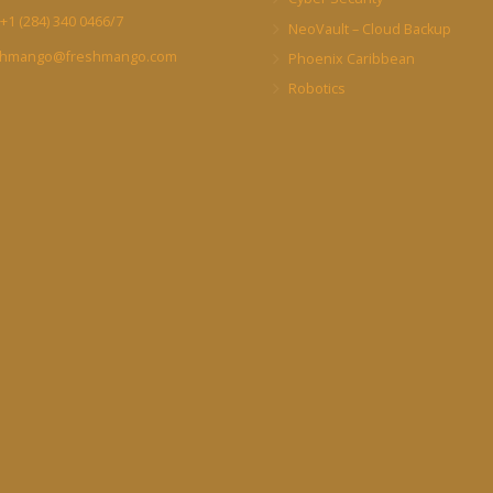
+1 (284) 340 0466/7
NeoVault – Cloud Backup
shmango@freshmango.com
Phoenix Caribbean
Robotics