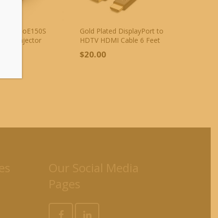
NK TL-PoE150S
Gold Plated DisplayPort to
t PoE Injector
HDTV HDMI Cable 6 Feet
r
$
20.00
00
es
Our Social Media
Pages