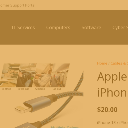
omer Support Portal
e
IT Services
Computers
Software
Cyber S
Home
/
Cables & 
Apple
iPhon
$
20.00
iPhone 13 / iPho