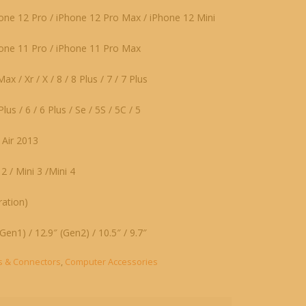
one 12 Pro / iPhone 12 Pro Max / iPhone 12 Mini
hone 11 Pro / iPhone 11 Pro Max
x / Xr / X / 8 / 8 Plus / 7 / 7 Plus
lus / 6 / 6 Plus / Se / 5S / 5C / 5
/ Air 2013
 2 / Mini 3 /Mini 4
ation)
Gen1) / 12.9″ (Gen2) / 10.5″ / 9.7″
s & Connectors
,
Computer Accessories