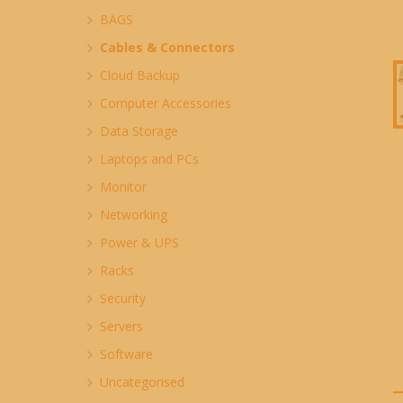
BAGS
Cables & Connectors
Cloud Backup
Computer Accessories
Data Storage
Laptops and PCs
Monitor
Networking
Power & UPS
Racks
Security
Servers
Software
Uncategorised