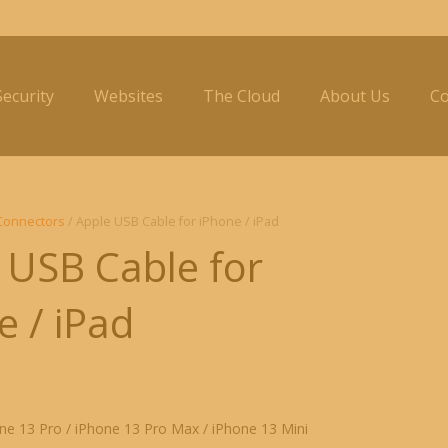
ecurity
Websites
The Cloud
About Us
Co
Connectors
/ Apple USB Cable for iPhone / iPad
 USB Cable for
e / iPad
ne 13 Pro / iPhone 13 Pro Max / iPhone 13 Mini