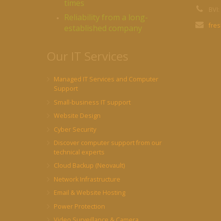
times
BVI:
Reliability from a long-
fre
established company
Our IT Services
Managed IT Services and Computer
Support
Small-business IT support
Website Design
Cyber Security
Discover computer support from our
technical experts
Cloud Backup (Neovault)
Network Infrastructure
Email & Website Hosting
Power Protection
Video Surveillance & Camera