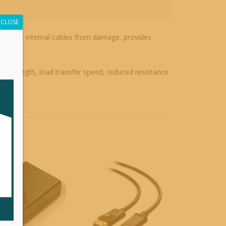
CLOSE
ects the internal cables from damage, provides
nd strength, load transfer speed, reduced resistance