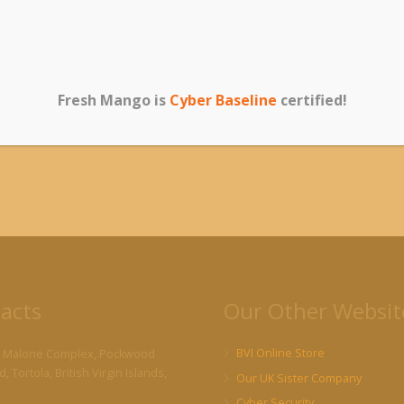
0ft DB9 Serial Cable
Anker 10-Port 60W USB
TP-LI
Male/Female Plug)
3.0 Hub with 7 Data
Gigabi
Transfer Ports and 3
Adapte
Fresh Mango is
Cyber Baseline
certified!
20.00
PowerIQ Charging Ports
$
41.
$
79.00
acts
Our Other Websit
BVI Online Store
 Malone Complex, Pockwood
, Tortola, British Virgin Islands,
Our UK Sister Company
Cyber Security