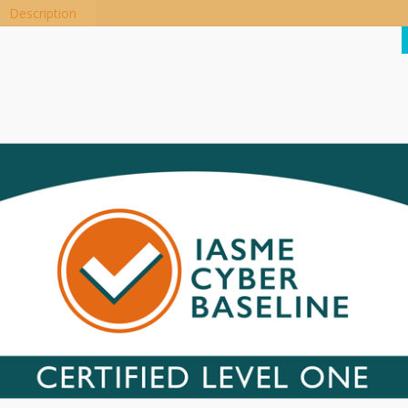
Description
he elegant nylon fiber jacket stands out from the cable harness, prot
onger life, more flexibility and no tangles.
ntegrated security and quad-core copper for improved signal quality a
nd fast charging.
Related products