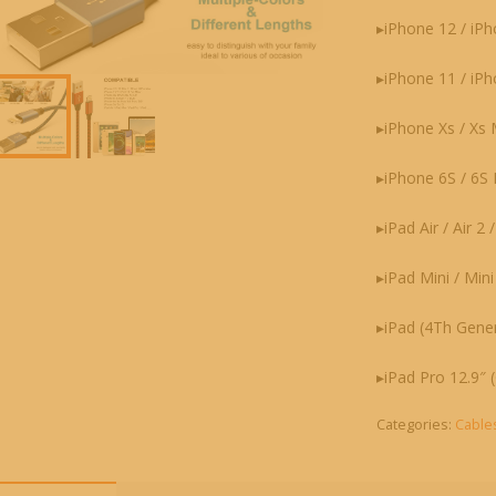
▸iPhone 12 / iPh
▸iPhone 11 / iP
▸iPhone Xs / Xs Ma
▸iPhone 6S / 6S P
▸iPad Air / Air 2 
▸iPad Mini / Mini
▸iPad (4Th Gener
▸iPad Pro 12.9″ (
Categories:
Cable