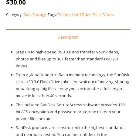
$
30.00
Category:
Data Storage
Tags:
External Hard Drive
,
Flash Drives
Description
Step up to high-speed USB 3.0 and transfer your videos,
photos and files up to 10X faster than standard USB 2.0
drives.
From a global leader in flash memory technology, the SanDisk
Ultra USB 3.0 Flash Drive takes the wait out of moving, sharing
or backing up big files—now you can transfer a full-length
movie in less than 40 seconds.
The included SanDisk SecureAccess software provides 128-
bit AES encryption and password protection to keep your
private files private.
SanDisk products are constructed to the highest standards
and rigorously tested. You can be confident in the