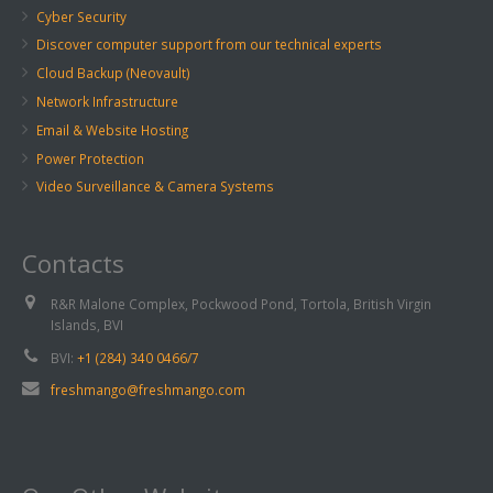
Cyber Security
Discover computer support from our technical experts
Cloud Backup (Neovault)
Network Infrastructure
Email & Website Hosting
Power Protection
Video Surveillance & Camera Systems
Contacts
R&R Malone Complex, Pockwood Pond, Tortola, British Virgin
Islands, BVI
BVI:
+1 (284) 340 0466/7
freshmango@freshmango.com