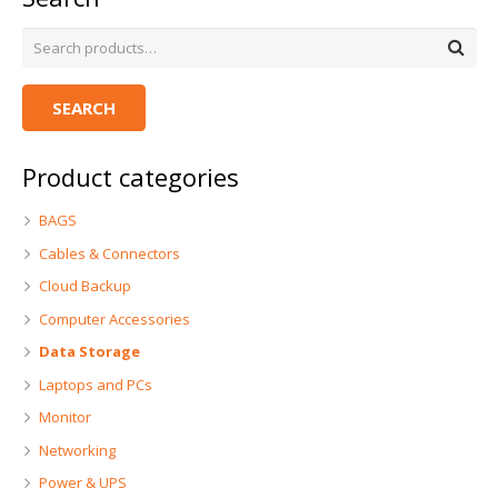
SEARCH
Product categories
BAGS
Cables & Connectors
Cloud Backup
Computer Accessories
Data Storage
Laptops and PCs
Monitor
Networking
Power & UPS