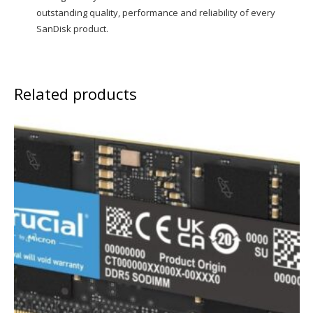
outstanding quality, performance and reliability of every
SanDisk product.
Related products