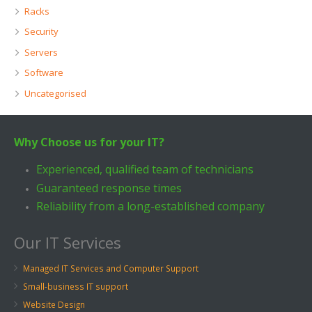
Racks
Security
Servers
Software
Uncategorised
Why Choose us for your IT?
Experienced, qualified team of technicians
Guaranteed response times
Reliability from a long-established company
Our IT Services
Managed IT Services and Computer Support
Small-business IT support
Website Design