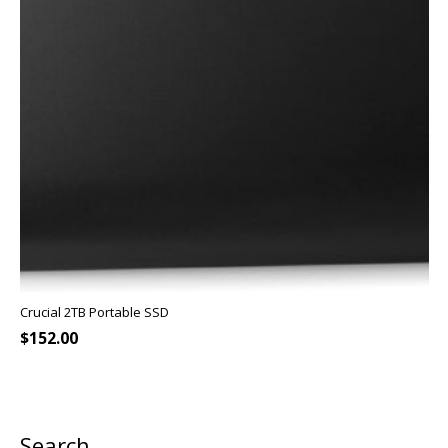
Crucial 2TB Portable SSD
$
152.00
Search