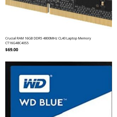
Crucial RAM 16GB DDR5 4800MHz CL40 Laptop Memory
CT16G48C40S5
$
69.00