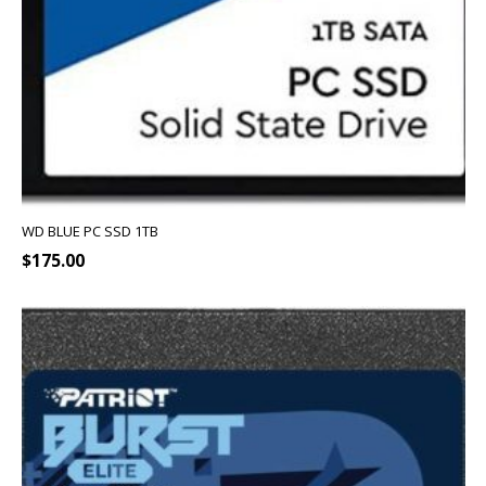
WD BLUE PC SSD 1TB
$
175.00