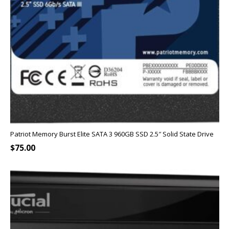
Patriot Memory Burst Elite SATA 3 960GB SSD 2.5″ Solid State Drive
$
75.00