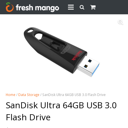
Home
/
Data Storage
/ SanDisk Ultra 64GB USB 3.0 Flash Drive
SanDisk Ultra 64GB USB 3.0
Flash Drive