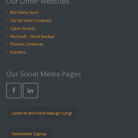
Our Other Websites
BVI Online Store
Our UK Sister Company
Cyber Security
NeoVault – Cloud Backup
Phoenix Caribbean
Robotics
Our Social Media Pages
Listen to the Fresh Mango song!
Newsletter Signup