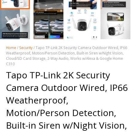
Home
/
Security
/ Tapo TP-Link 2K Security Camera Outdoor Wired, IP66
Weatherproof, Motion/Person Detection, Built-in Siren w/Night Vision,
Cloud/SD Card Storage, 2-Way Audio, Works w/Alexa & Google Home
C310
Tapo TP-Link 2K Security
Camera Outdoor Wired, IP66
Weatherproof,
Motion/Person Detection,
Built-in Siren w/Night Vision,