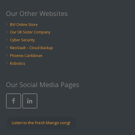
Our Other Websites
BVI Online Store
Our UK Sister Company
Cyber Security
NeoVault – Cloud Backup
Phoenix Caribbean
Robotics
Our Social Media Pages
Listen to the Fresh Mango song!