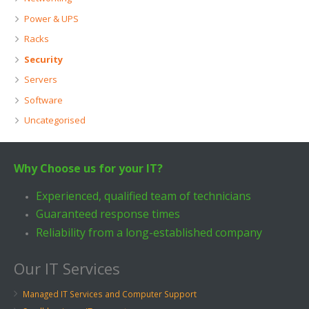
Power & UPS
Racks
Security
Servers
Software
Uncategorised
Why Choose us for your IT?
Experienced, qualified team of technicians
Guaranteed response times
Reliability from a long-established company
Our IT Services
Managed IT Services and Computer Support