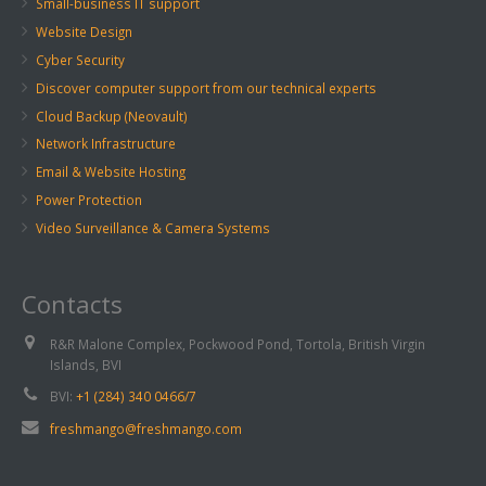
Small-business IT support
Website Design
Cyber Security
Discover computer support from our technical experts
Cloud Backup (Neovault)
Network Infrastructure
Email & Website Hosting
Power Protection
Video Surveillance & Camera Systems
Contacts
R&R Malone Complex, Pockwood Pond, Tortola, British Virgin
Islands, BVI
BVI:
+1 (284) 340 0466/7
freshmango@freshmango.com