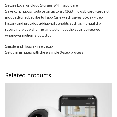
Secure Local or Cloud Storage With Tapo Care
Save continuous footage on up to a 512GB microSD card (card not
included) or subscribe to Tapo Care which saves 30-day video
history and provides additional benefits such as manual clip
recording, video sharing, and automatic clip saving triggered
whenever motion is detected
Simple and Hassle-Free Setup
Setup in minutes with the a simple 3-step process
Related products