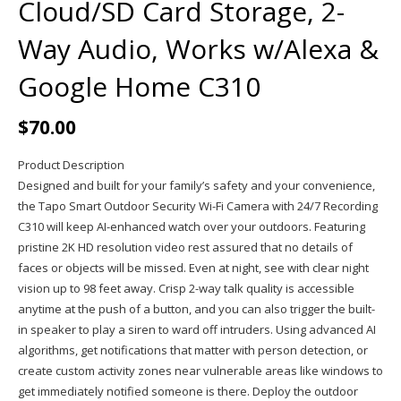
Cloud/SD Card Storage, 2-
Way Audio, Works w/Alexa &
Google Home C310
$
70.00
Product Description
Designed and built for your family’s safety and your convenience,
the Tapo Smart Outdoor Security Wi-Fi Camera with 24/7 Recording
C310 will keep AI-enhanced watch over your outdoors. Featuring
pristine 2K HD resolution video rest assured that no details of
faces or objects will be missed. Even at night, see with clear night
vision up to 98 feet away. Crisp 2-way talk quality is accessible
anytime at the push of a button, and you can also trigger the built-
in speaker to play a siren to ward off intruders. Using advanced AI
algorithms, get notifications that matter with person detection, or
create custom activity zones near vulnerable areas like windows to
get immediately notified someone is there. Deploy the outdoor