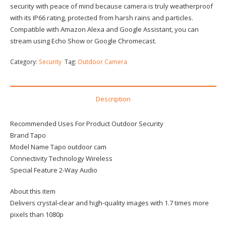
security with peace of mind because camera is truly weatherproof
with its IP66 rating, protected from harsh rains and particles.
Compatible with Amazon Alexa and Google Assistant, you can
stream using Echo Show or Google Chromecast.
Category:
Security
Tag:
Outdoor Camera
Description
Recommended Uses For Product Outdoor Security
Brand Tapo
Model Name Tapo outdoor cam
Connectivity Technology Wireless
Special Feature 2-Way Audio
About this item
Delivers crystal-clear and high-quality images with 1.7 times more
pixels than 1080p