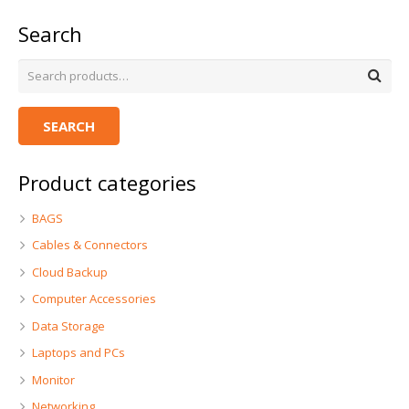
Search
SEARCH
Product categories
BAGS
Cables & Connectors
Cloud Backup
Computer Accessories
Data Storage
Laptops and PCs
Monitor
Networking