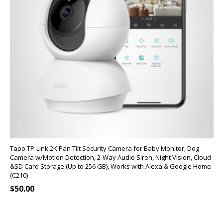
Tapo TP-Link 2K Pan Tilt Security Camera for Baby Monitor, Dog
Camera w/Motion Detection, 2-Way Audio Siren, Night Vision, Cloud
&SD Card Storage (Up to 256 GB), Works with Alexa & Google Home
(C210)
$
50.00