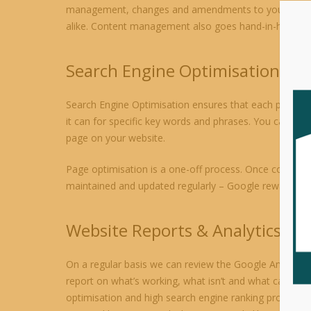
management, changes and amendments to your website. 
alike. Content management also goes hand-in-hand with
Search Engine Optimisation
Search Engine Optimisation ensures that each page on 
it can for specific key words and phrases. You can ma
page on your website.
Page optimisation is a one-off process. Once complete 
maintained and updated regularly – Google rewards acti
Website Reports & Analytics
On a regular basis we can review the Google Analytics
report on what’s working, what isn’t and what can be d
optimisation and high search engine ranking process. 