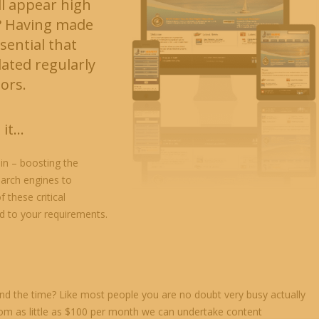
ll appear high
? Having made
sential that
ted regularly
tors.
 it…
in – boosting the
earch engines to
 these critical
ed to your requirements.
nd the time? Like most people you are no doubt very busy actually
rom as little as $100 per month we can undertake content