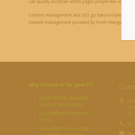
can quickly ascertain which pages people like or dislik
Content management and SEO go hand-in-hand, so if h
content management provided by Fresh Mango is st
Why Choose us for your IT?
Cont
Experienced, qualified
R&R
team of technicians
Pond
Guaranteed response
BVI
times
BVI:
Reliability from a long-
fre