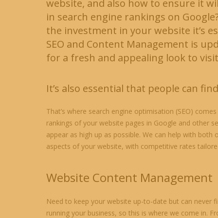
website, and also how to ensure it wi
in search engine rankings on Google
the investment in your website it’s es
SEO and Content Management is upda
for a fresh and appealing look to visi
It’s also essential that people can find
That’s where search engine optimisation (SEO) comes 
rankings of your website pages in Google and other s
appear as high up as possible. We can help with both of
aspects of your website, with competitive rates tailor
Website Content Management
Need to keep your website up-to-date but can never fi
running your business, so this is where we come in. F