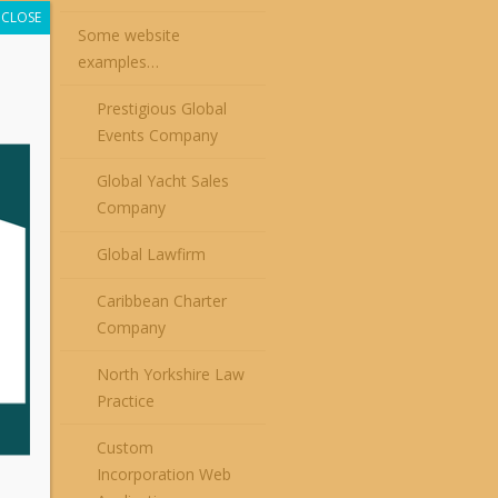
CLOSE
Some website
examples…
Prestigious Global
Events Company
Global Yacht Sales
Company
Global Lawfirm
Caribbean Charter
Company
North Yorkshire Law
Practice
Custom
Incorporation Web