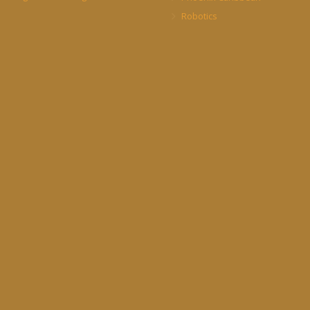
Robotics