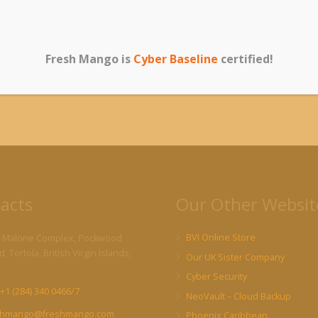
e on your website and take action accordingly.
igh search engine rankings are important to you, ongoing website
rongly recommended.
Contact us
today for more information!
Fresh Mango is
Cyber Baseline
certified!
acts
Our Other Websit
BVI Online Store
 Malone Complex, Pockwood
, Tortola, British Virgin Islands,
Our UK Sister Company
Cyber Security
+1 (284) 340 0466/7
NeoVault – Cloud Backup
shmango@freshmango.com
Phoenix Caribbean