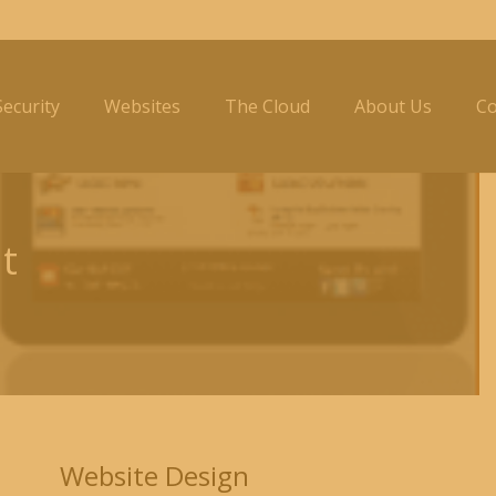
ecurity
Websites
The Cloud
About Us
Co
t
Website Design