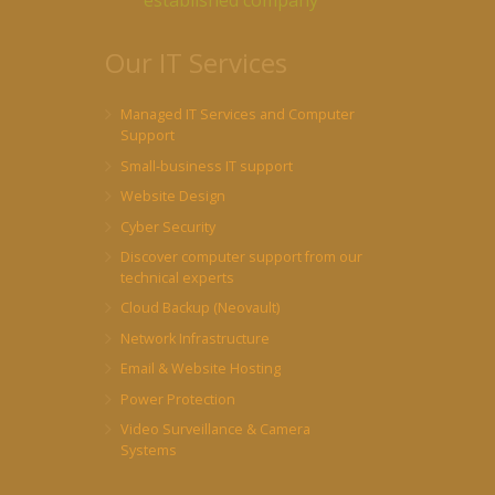
established company
Our IT Services
Managed IT Services and Computer
Support
Small-business IT support
Website Design
Cyber Security
Discover computer support from our
technical experts
Cloud Backup (Neovault)
Network Infrastructure
Email & Website Hosting
Power Protection
Video Surveillance & Camera
Systems