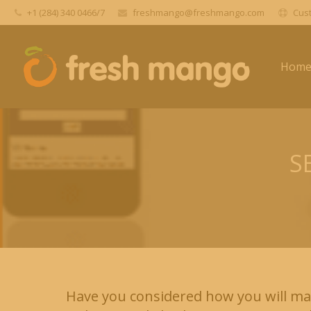
+1 (284) 340 0466/7
freshmango@freshmango.com
Cust
Hom
S
Have you considered how you will ma