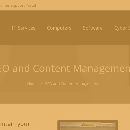
omer Support Portal
e
IT Services
Computers
Software
Cyber S
EO and Content Managemen
Home
SEO and Content Management
intain your