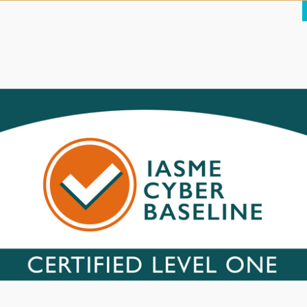
We’ll ensure it retains that fresh look to repeat and new visitors
 search engine optimisation, discussed in the next section.
your website ranks as highly as
ximise your potential of being “found” on Google by optimising each
it is then essential that the content of each page on your website is
ve websites with higher rankings, and penalises inactive sites.
 on your website, and provide a
one about it. This is essential feedback as part of the ongoing
It is also invaluable from a content management perspective – we