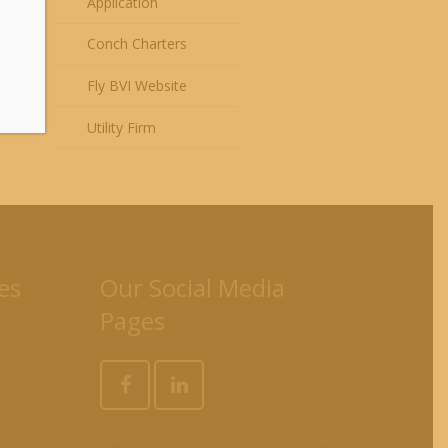
Application
Conch Charters
Fly BVI Website
Utility Firm
es
Our Social Media
Pages