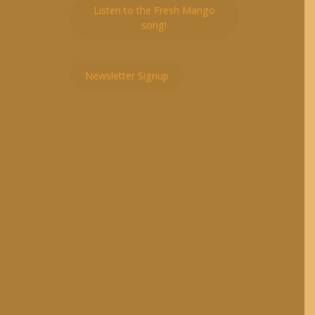
Listen to the Fresh Mango
song!
Newsletter Signup