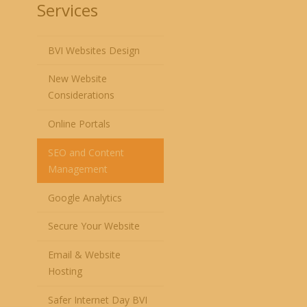
Services
BVI Websites Design
New Website
Considerations
Online Portals
SEO and Content
Management
Google Analytics
Secure Your Website
Email & Website
Hosting
Safer Internet Day BVI