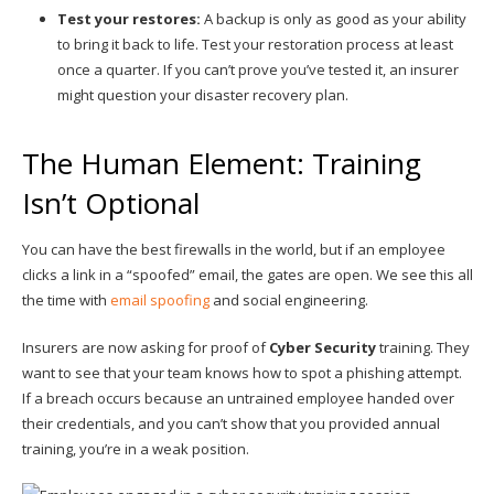
Test your restores:
A backup is only as good as your ability
to bring it back to life. Test your restoration process at least
once a quarter. If you can’t prove you’ve tested it, an insurer
might question your disaster recovery plan.
The Human Element: Training
Isn’t Optional
You can have the best firewalls in the world, but if an employee
clicks a link in a “spoofed” email, the gates are open. We see this all
the time with
email spoofing
and social engineering.
Insurers are now asking for proof of
Cyber Security
training. They
want to see that your team knows how to spot a phishing attempt.
If a breach occurs because an untrained employee handed over
their credentials, and you can’t show that you provided annual
training, you’re in a weak position.