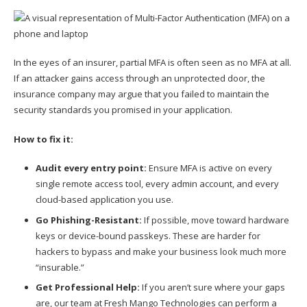
In the eyes of an insurer, partial MFA is often seen as no MFA at all.
If an attacker gains access through an unprotected door, the
insurance company may argue that you failed to maintain the
security standards you promised in your application.
How to fix it:
Audit every entry point:
Ensure MFA is active on every
single remote access tool, every admin account, and every
cloud-based application you use.
Go Phishing-Resistant:
If possible, move toward hardware
keys or device-bound passkeys. These are harder for
hackers to bypass and make your business look much more
“insurable.”
Get Professional Help:
If you aren’t sure where your gaps
are, our team at Fresh Mango Technologies can perform a