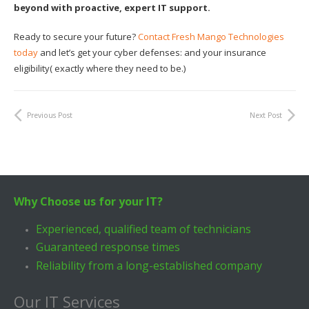
beyond with proactive, expert IT support.
Ready to secure your future?
Contact Fresh Mango Technologies
today
and let’s get your cyber defenses: and your insurance
eligibility( exactly where they need to be.)
Previous Post
Next Post
Why Choose us for your IT?
Experienced, qualified team of technicians
Guaranteed response times
Reliability from a long-established company
Our IT Services