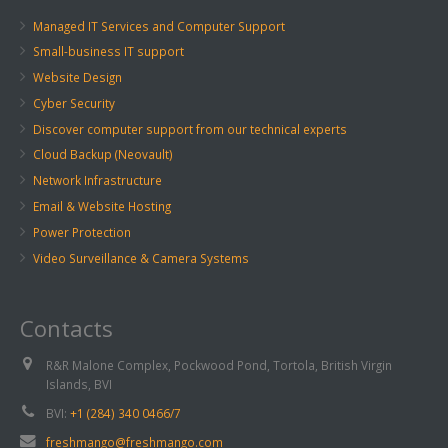
Managed IT Services and Computer Support
Small-business IT support
Website Design
Cyber Security
Discover computer support from our technical experts
Cloud Backup (Neovault)
Network Infrastructure
Email & Website Hosting
Power Protection
Video Surveillance & Camera Systems
Contacts
R&R Malone Complex, Pockwood Pond, Tortola, British Virgin
Islands, BVI
BVI:
+1 (284) 340 0466/7
freshmango@freshmango.com