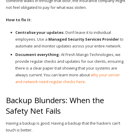
someone walks in through that door, the insurance company might
not feel obligated to pay for what was stolen.
How to fix it:
Centralise your updates:
Don’t leave it to individual
employees. Use a
Managed Security Services Provider
to
automate and monitor updates across your entire network.
Document everything:
At Fresh Mango Technologies, we
provide regular checks and updates for our clients, ensuring
there is a clear paper trail showing that your systems are
always current. You can learn more about
why your server
and network need regular checks here
.
Backup Blunders: When the
Safety Net Fails
Having a backup is good. Having a backup that the hackers can’t
touch is better.