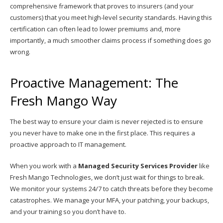
comprehensive framework that proves to insurers (and your
customers) that you meet high-level security standards. Having this
certification can often lead to lower premiums and, more
importantly, a much smoother claims process if something does go
wrong.
Proactive Management: The
Fresh Mango Way
The best way to ensure your claim is never rejected is to ensure
you never have to make one in the first place. This requires a
proactive approach to IT management.
When you work with a
Managed Security Services Provider
like
Fresh Mango Technologies, we don’t just wait for things to break.
We monitor your systems 24/7 to catch threats before they become
catastrophes. We manage your MFA, your patching, your backups,
and your training so you don’t have to.