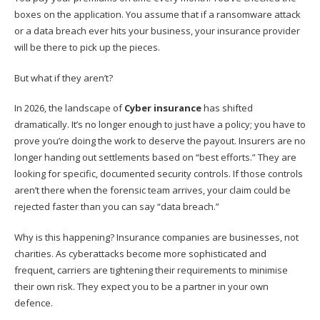
boxes on the application. You assume that if a ransomware attack
or a data breach ever hits your business, your insurance provider
will be there to pick up the pieces.
But what if they aren’t?
In 2026, the landscape of
Cyber insurance
has shifted
dramatically. It’s no longer enough to just have a policy; you have to
prove you’re doing the work to deserve the payout. Insurers are no
longer handing out settlements based on “best efforts.” They are
looking for specific, documented security controls. If those controls
aren’t there when the forensic team arrives, your claim could be
rejected faster than you can say “data breach.”
Why is this happening? Insurance companies are businesses, not
charities. As cyberattacks become more sophisticated and
frequent, carriers are tightening their requirements to minimise
their own risk. They expect you to be a partner in your own
defence.