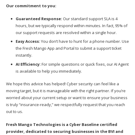
Our commitment to you:
Guaranteed Response:
Our standard support SLA is 4
hours, but we typically respond within minutes. In fact, 95% of
our support requests are resolved within a single hour.
Easy Access:
You don’t have to hunt for a phone number. Use
the Fresh Mango App and Portal to submit a support ticket
instantly.
AI Efficiency:
For simple questions or quick fixes, our AI Agent
is available to help you immediately.
We hope this advice has helped! Cyber security can feel like a
moving target, but it is manageable with the right partner. If you’re
worried about your current setup or want to ensure your business
is truly “insurance-ready,” we respectfully request that you reach
out to us.
Fresh Mango Technologies is a Cyber Baseline certified
provider, dedicated to securing businesses in the BVI and