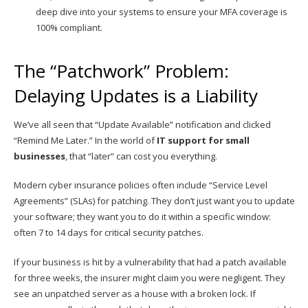
deep dive into your systems to ensure your MFA coverage is
100% compliant.
The “Patchwork” Problem:
Delaying Updates is a Liability
We’ve all seen that “Update Available” notification and clicked
“Remind Me Later.” In the world of
IT support for small
businesses
, that “later” can cost you everything.
Modern cyber insurance policies often include “Service Level
Agreements” (SLAs) for patching. They don’t just want you to update
your software; they want you to do it within a specific window:
often 7 to 14 days for critical security patches.
If your business is hit by a vulnerability that had a patch available
for three weeks, the insurer might claim you were negligent. They
see an unpatched server as a house with a broken lock. If