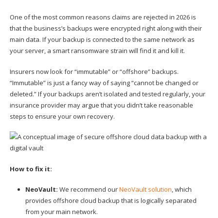
One of the most common reasons claims are rejected in 2026 is
that the business’s backups were encrypted right along with their
main data. If your backup is connected to the same network as
your server, a smart ransomware strain will find it and kill it.
Insurers now look for “immutable” or “offshore” backups.
“Immutable” is just a fancy way of saying “cannot be changed or
deleted.” If your backups aren’t isolated and tested regularly, your
insurance provider may argue that you didn’t take reasonable
steps to ensure your own recovery.
How to fix it:
NeoVault:
We recommend our
NeoVault solution
, which
provides offshore cloud backup that is logically separated
from your main network.