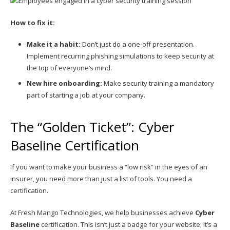
How to fix it:
Make it a habit:
Don’t just do a one-off presentation.
Implement recurring phishing simulations to keep security at
the top of everyone’s mind.
New hire onboarding:
Make security training a mandatory
part of starting a job at your company.
The “Golden Ticket”: Cyber
Baseline Certification
If you want to make your business a “low risk” in the eyes of an
insurer, you need more than just a list of tools. You need a
certification.
At Fresh Mango Technologies, we help businesses achieve
Cyber
Baseline
certification. This isn’t just a badge for your website; it’s a