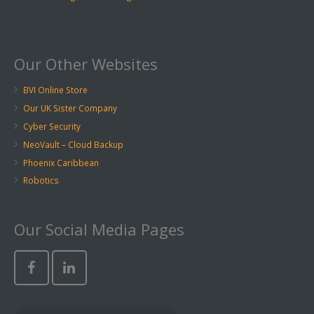
Our Other Websites
BVI Online Store
Our UK Sister Company
Cyber Security
NeoVault – Cloud Backup
Phoenix Caribbean
Robotics
Our Social Media Pages