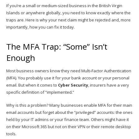
If you’re a small or medium-sized business in the British Virgin
Islands or anywhere globally, you need to know exactly where the
traps are. Here is why your next claim might be rejected and, more
importantly, how you can fix it today.
The MFA Trap: “Some” Isn’t
Enough
Most business owners know they need Multi-Factor Authentication
(MFA). You probably use it for your bank account or your personal
email. But when it comes to
Cyber Security
, insurers have a very
specific definition of “implemented.”
Why is this a problem? Many businesses enable MFA for their main
email accounts but forget about the “privileged” accounts: the ones
held by your IT admins or your finance team. Others might have it
on their Microsoft 365 but not on their VPN or their remote desktop
tools.