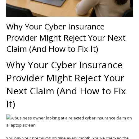
Why Your Cyber Insurance
Provider Might Reject Your Next
Claim (And How to Fix It)
Why Your Cyber Insurance
Provider Might Reject Your
Next Claim (And How to Fix
It)
You pay your premiums on time every month. You’ve checked the