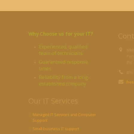
Why Choose us for your IT?
Cont
Experienced, qualified
R&R
team of technicians
Pond
Guaranteed response
BVI
times
BVI:
Reliability from a long-
fre
established company
Our IT Services
Managed IT Services and Computer
Support
Small-business IT support