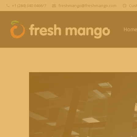
+1 (284) 340 0466/7
freshmango@freshmango.com
Cust
Hom