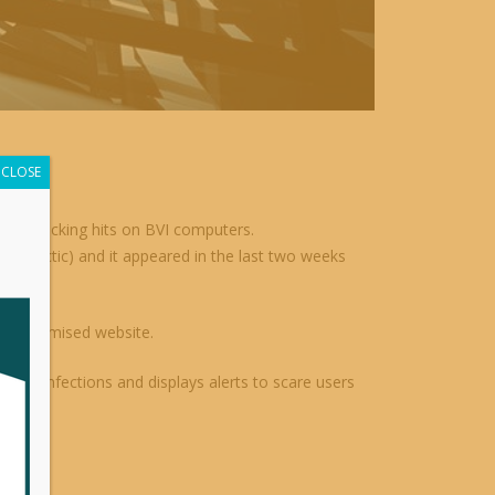
CLOSE
re attacking hits on BVI computers.
on tactic) and it appeared in the last two weeks
r compromised website.
etect infections and displays alerts to scare users