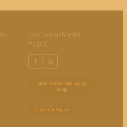
es
Our Social Media
Pages
Listen to the Fresh Mango
song!
Newsletter Signup