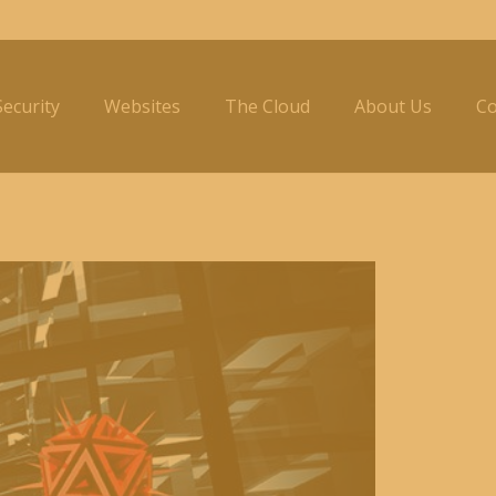
ecurity
Websites
The Cloud
About Us
Co