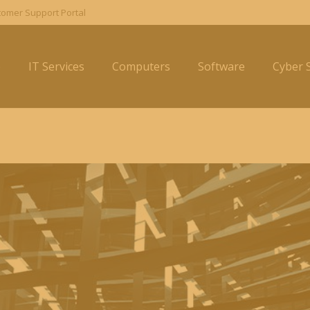
omer Support Portal
e
IT Services
Computers
Software
Cyber S