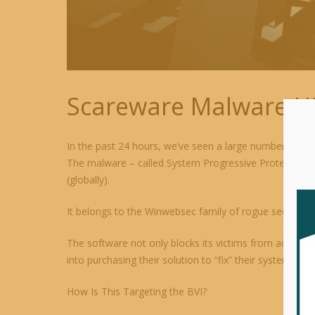
Scareware Malware Hi
In the past 24 hours, we’ve seen a large number (disp
The malware – called System Progressive Protection – 
(globally).
It belongs to the Winwebsec family of rogue security p
The software not only blocks its victims from accessing
into purchasing their solution to “fix” their systems (whe
How Is This Targeting the BVI?