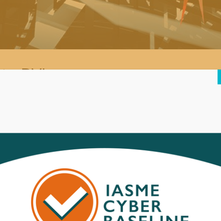
ts BVI
roportionate number) of infections of a new type of ‘scareware’ malwa
is a new malware threat pretending to be antivirus software (a comm
roducts and is most likely being distributed by visiting an infected o
 any other application on an infected machine, but it also claims to d
n in reality the only infection is this malware).