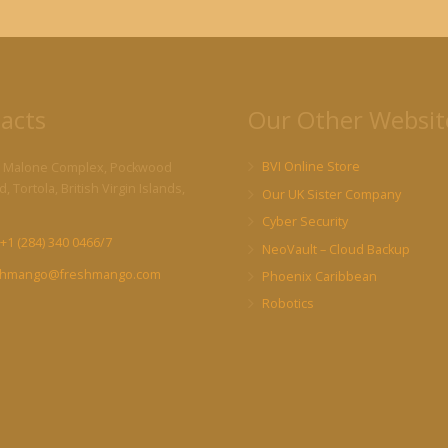
acts
Our Other Websit
BVI Online Store
 Malone Complex, Pockwood
, Tortola, British Virgin Islands,
Our UK Sister Company
Cyber Security
+1 (284) 340 0466/7
NeoVault – Cloud Backup
shmango@freshmango.com
Phoenix Caribbean
Robotics